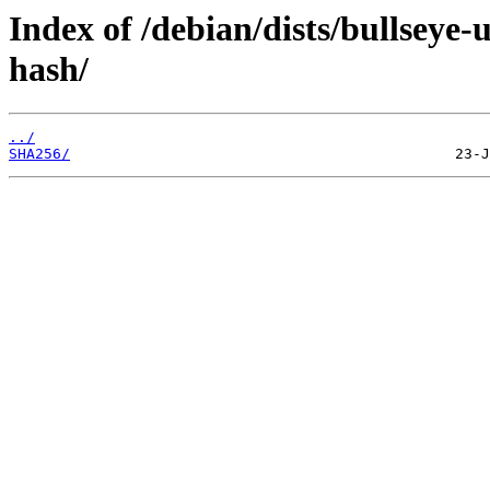
Index of /debian/dists/bullseye
hash/
../
SHA256/