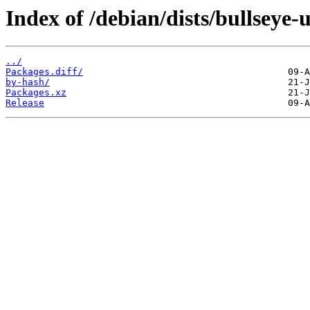
Index of /debian/dists/bullseye
../
Packages.diff/
by-hash/
Packages.xz
Release