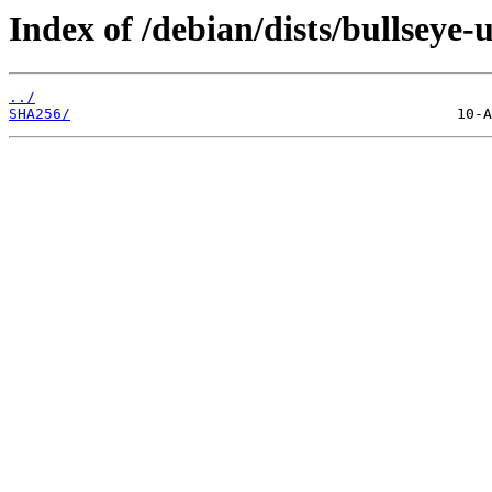
Index of /debian/dists/bullseye
../
SHA256/