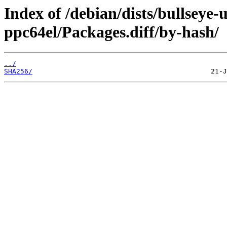
Index of /debian/dists/bullseye
ppc64el/Packages.diff/by-hash/
../
SHA256/