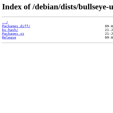
Index of /debian/dists/bullseye
../
Packages.diff/
by-hash/
Packages.xz
Release