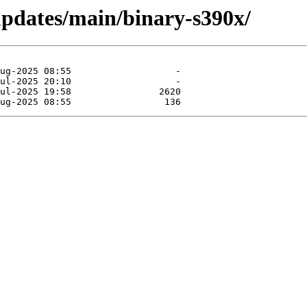
-updates/main/binary-s390x/