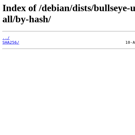
Index of /debian/dists/bullseye-
all/by-hash/
../
SHA256/