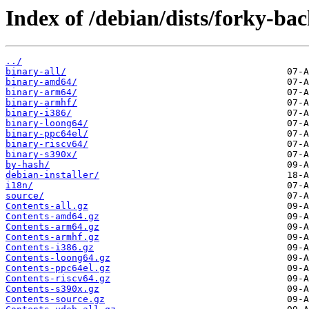
Index of /debian/dists/forky-bac
../
binary-all/
binary-amd64/
binary-arm64/
binary-armhf/
binary-i386/
binary-loong64/
binary-ppc64el/
binary-riscv64/
binary-s390x/
by-hash/
debian-installer/
i18n/
source/
Contents-all.gz
Contents-amd64.gz
Contents-arm64.gz
Contents-armhf.gz
Contents-i386.gz
Contents-loong64.gz
Contents-ppc64el.gz
Contents-riscv64.gz
Contents-s390x.gz
Contents-source.gz