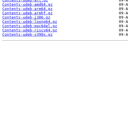
Contents-udeb-all.gz
Contents-udeb-amd64.gz
Contents-udeb-arm64.gz
Contents-udeb-armhf.gz
Contents-udeb-i386.gz
Contents-udeb-loong64.gz
Contents-udeb-ppc64el.gz
Contents-udeb-riscv64.gz
Contents-udeb-s390x.gz