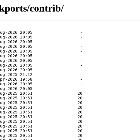
kports/contrib/