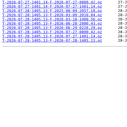
T-2026-07-27-1401.14-F-2026-07-27-0800.42.gz
T-2026-07-27-1401.14-F-2026-07-27-1401.14.gz
T-2026-07-28-1405.13-F-2025-08-09-2057.10.gz
T-2026-07-28-1405.13-F-2026-03-09-2010.04.gz
T-2026-07-28-1405.13-F-2026-03-10-1400.56.gz
T-2026-07-28-1405.13-F-2026-06-28-2000.43.gz
T-2026-07-28-1405.13-F-2026-06-29-0226.29.gz
T-2026-07-28-1405.13-F-2026-07-27-0800.42.gz
T-2026-07-28-1405.13-F-2026-07-27-1401.14.gz
T-2026-07-28-1405.13-F-2026-07-28-1405.13.gz