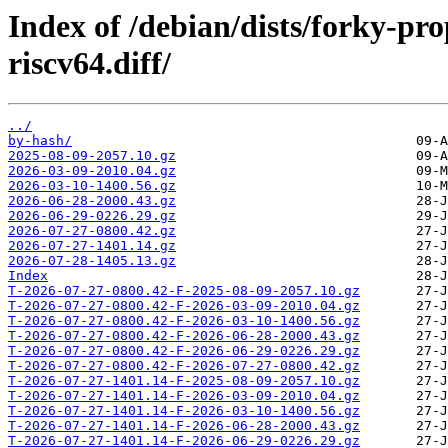
Index of /debian/dists/forky-p
riscv64.diff/
../
by-hash/
2025-08-09-2057.10.gz
2026-03-09-2010.04.gz
2026-03-10-1400.56.gz
2026-06-28-2000.43.gz
2026-06-29-0226.29.gz
2026-07-27-0800.42.gz
2026-07-27-1401.14.gz
2026-07-28-1405.13.gz
Index
T-2026-07-27-0800.42-F-2025-08-09-2057.10.gz
T-2026-07-27-0800.42-F-2026-03-09-2010.04.gz
T-2026-07-27-0800.42-F-2026-03-10-1400.56.gz
T-2026-07-27-0800.42-F-2026-06-28-2000.43.gz
T-2026-07-27-0800.42-F-2026-06-29-0226.29.gz
T-2026-07-27-0800.42-F-2026-07-27-0800.42.gz
T-2026-07-27-1401.14-F-2025-08-09-2057.10.gz
T-2026-07-27-1401.14-F-2026-03-09-2010.04.gz
T-2026-07-27-1401.14-F-2026-03-10-1400.56.gz
T-2026-07-27-1401.14-F-2026-06-28-2000.43.gz
T-2026-07-27-1401.14-F-2026-06-29-0226.29.gz