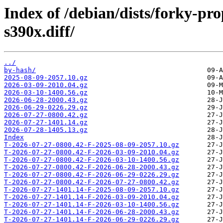
Index of /debian/dists/forky-p
s390x.diff/
../
by-hash/
2025-08-09-2057.10.gz
2026-03-09-2010.04.gz
2026-03-10-1400.56.gz
2026-06-28-2000.43.gz
2026-06-29-0226.29.gz
2026-07-27-0800.42.gz
2026-07-27-1401.14.gz
2026-07-28-1405.13.gz
Index
T-2026-07-27-0800.42-F-2025-08-09-2057.10.gz
T-2026-07-27-0800.42-F-2026-03-09-2010.04.gz
T-2026-07-27-0800.42-F-2026-03-10-1400.56.gz
T-2026-07-27-0800.42-F-2026-06-28-2000.43.gz
T-2026-07-27-0800.42-F-2026-06-29-0226.29.gz
T-2026-07-27-0800.42-F-2026-07-27-0800.42.gz
T-2026-07-27-1401.14-F-2025-08-09-2057.10.gz
T-2026-07-27-1401.14-F-2026-03-09-2010.04.gz
T-2026-07-27-1401.14-F-2026-03-10-1400.56.gz
T-2026-07-27-1401.14-F-2026-06-28-2000.43.gz
T-2026-07-27-1401.14-F-2026-06-29-0226.29.gz