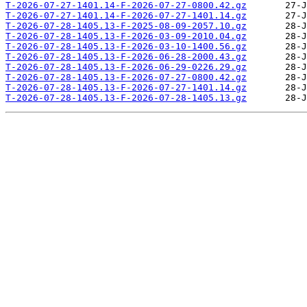
T-2026-07-27-1401.14-F-2026-07-27-0800.42.gz
T-2026-07-27-1401.14-F-2026-07-27-1401.14.gz
T-2026-07-28-1405.13-F-2025-08-09-2057.10.gz
T-2026-07-28-1405.13-F-2026-03-09-2010.04.gz
T-2026-07-28-1405.13-F-2026-03-10-1400.56.gz
T-2026-07-28-1405.13-F-2026-06-28-2000.43.gz
T-2026-07-28-1405.13-F-2026-06-29-0226.29.gz
T-2026-07-28-1405.13-F-2026-07-27-0800.42.gz
T-2026-07-28-1405.13-F-2026-07-27-1401.14.gz
T-2026-07-28-1405.13-F-2026-07-28-1405.13.gz