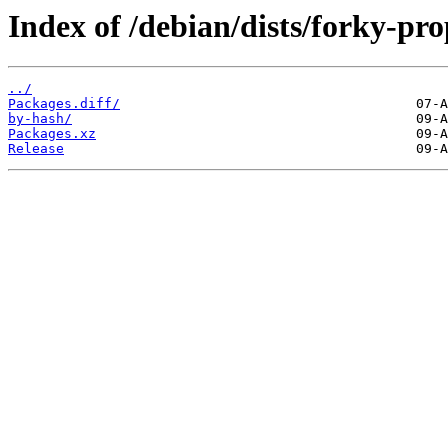
Index of /debian/dists/forky-p
../
Packages.diff/
by-hash/
Packages.xz
Release