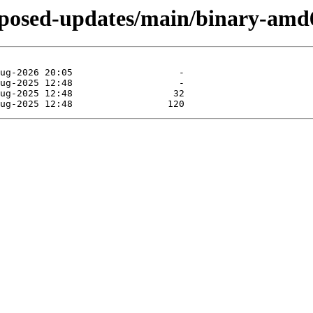
roposed-updates/main/binary-amd