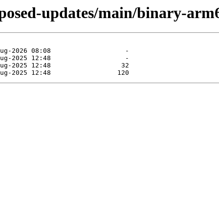
roposed-updates/main/binary-arm