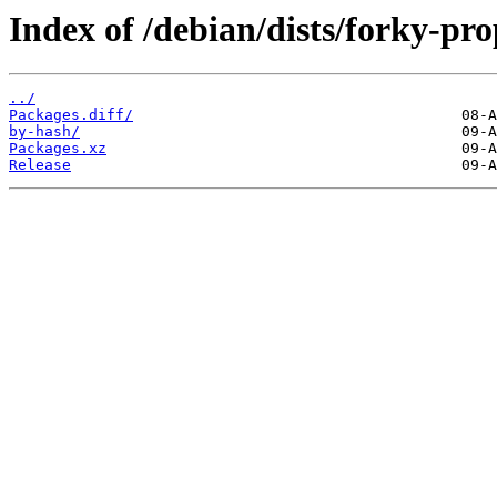
Index of /debian/dists/forky-p
../
Packages.diff/
by-hash/
Packages.xz
Release