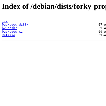
Index of /debian/dists/forky-pr
../
Packages.diff/
by-hash/
Packages.xz
Release