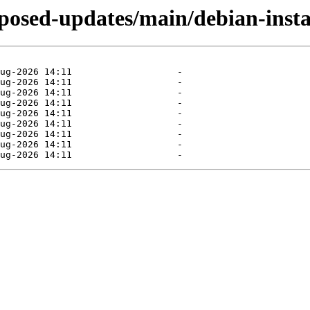
oposed-updates/main/debian-insta