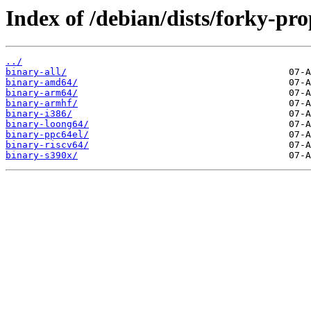
Index of /debian/dists/forky-pr
../
binary-all/
binary-amd64/
binary-arm64/
binary-armhf/
binary-i386/
binary-loong64/
binary-ppc64el/
binary-riscv64/
binary-s390x/