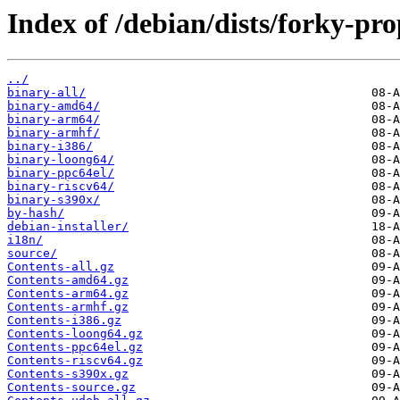
Index of /debian/dists/forky-pr
../
binary-all/
binary-amd64/
binary-arm64/
binary-armhf/
binary-i386/
binary-loong64/
binary-ppc64el/
binary-riscv64/
binary-s390x/
by-hash/
debian-installer/
i18n/
source/
Contents-all.gz
Contents-amd64.gz
Contents-arm64.gz
Contents-armhf.gz
Contents-i386.gz
Contents-loong64.gz
Contents-ppc64el.gz
Contents-riscv64.gz
Contents-s390x.gz
Contents-source.gz