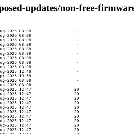
oposed-updates/non-free-firmwar