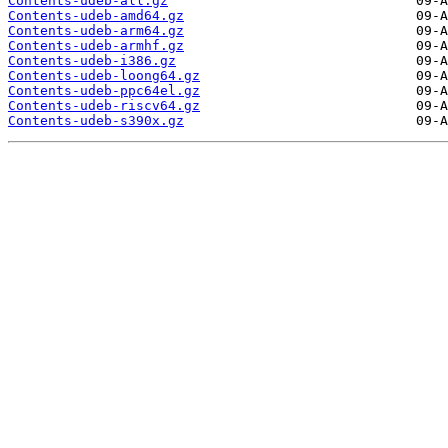
Contents-udeb-all.gz
Contents-udeb-amd64.gz
Contents-udeb-arm64.gz
Contents-udeb-armhf.gz
Contents-udeb-i386.gz
Contents-udeb-loong64.gz
Contents-udeb-ppc64el.gz
Contents-udeb-riscv64.gz
Contents-udeb-s390x.gz