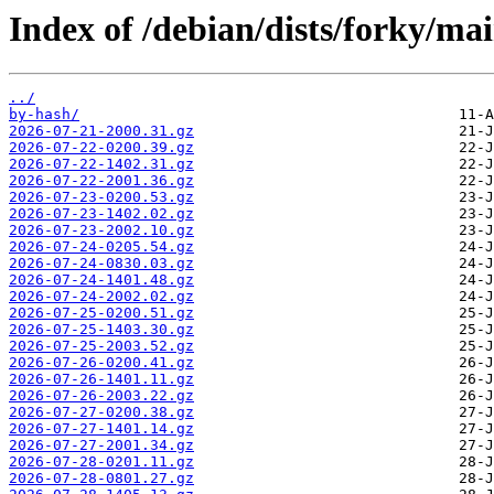
Index of /debian/dists/forky/ma
../
by-hash/
2026-07-21-2000.31.gz
2026-07-22-0200.39.gz
2026-07-22-1402.31.gz
2026-07-22-2001.36.gz
2026-07-23-0200.53.gz
2026-07-23-1402.02.gz
2026-07-23-2002.10.gz
2026-07-24-0205.54.gz
2026-07-24-0830.03.gz
2026-07-24-1401.48.gz
2026-07-24-2002.02.gz
2026-07-25-0200.51.gz
2026-07-25-1403.30.gz
2026-07-25-2003.52.gz
2026-07-26-0200.41.gz
2026-07-26-1401.11.gz
2026-07-26-2003.22.gz
2026-07-27-0200.38.gz
2026-07-27-1401.14.gz
2026-07-27-2001.34.gz
2026-07-28-0201.11.gz
2026-07-28-0801.27.gz