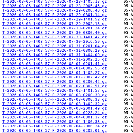
T-2026-08-05-1403.57-F-2026-07-28-1405.13.gz
T-2026-08-05-1403.57-F-2026-07-28-2005.45.gz
T-2026-08-05-1403.57-F-2026-07-29-0200.40.gz
T-2026-08-05-1403.57-F-2026-07-29-0801.14.gz
T-2026-08-05-1403.57-F-2026-07-29-1401.52.gz
T-2026-08-05-1403.57-F-2026-07-29-2002.13.gz
T-2026-08-05-1403.57-F-2026-07-30-0201.24.gz
T-2026-08-05-1403.57-F-2026-07-30-0800.40.gz
T-2026-08-05-1403.57-F-2026-07-30-1401.47.gz
T-2026-08-05-1403.57-F-2026-07-30-2016.59.gz
T-2026-08-05-1403.57-F-2026-07-31-0201.04.gz
T-2026-08-05-1403.57-F-2026-07-31-0800.29.gz
T-2026-08-05-1403.57-F-2026-07-31-1404.09.gz
T-2026-08-05-1403.57-F-2026-07-31-2002.25.gz
T-2026-08-05-1403.57-F-2026-08-01-0201.41.gz
T-2026-08-05-1403.57-F-2026-08-01-0802.55.gz
T-2026-08-05-1403.57-F-2026-08-01-1402.27.gz
T-2026-08-05-1403.57-F-2026-08-01-2007.42.gz
T-2026-08-05-1403.57-F-2026-08-02-0200.42.gz
T-2026-08-05-1403.57-F-2026-08-02-0802.51.gz
T-2026-08-05-1403.57-F-2026-08-02-1401.57.gz
T-2026-08-05-1403.57-F-2026-08-03-0200.30.gz
T-2026-08-05-1403.57-F-2026-08-03-0800.33.gz
T-2026-08-05-1403.57-F-2026-08-03-1402.32.gz
T-2026-08-05-1403.57-F-2026-08-03-2001.49.gz
T-2026-08-05-1403.57-F-2026-08-04-0223.24.gz
T-2026-08-05-1403.57-F-2026-08-04-0801.37.gz
T-2026-08-05-1403.57-F-2026-08-04-1400.33.gz
T-2026-08-05-1403.57-F-2026-08-04-2006.24.gz
T-2026-08-05-1403.57-F-2026-08-05-0202.01.gz