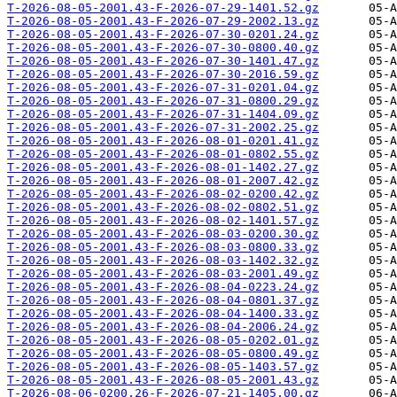
T-2026-08-05-2001.43-F-2026-07-29-1401.52.gz
T-2026-08-05-2001.43-F-2026-07-29-2002.13.gz
T-2026-08-05-2001.43-F-2026-07-30-0201.24.gz
T-2026-08-05-2001.43-F-2026-07-30-0800.40.gz
T-2026-08-05-2001.43-F-2026-07-30-1401.47.gz
T-2026-08-05-2001.43-F-2026-07-30-2016.59.gz
T-2026-08-05-2001.43-F-2026-07-31-0201.04.gz
T-2026-08-05-2001.43-F-2026-07-31-0800.29.gz
T-2026-08-05-2001.43-F-2026-07-31-1404.09.gz
T-2026-08-05-2001.43-F-2026-07-31-2002.25.gz
T-2026-08-05-2001.43-F-2026-08-01-0201.41.gz
T-2026-08-05-2001.43-F-2026-08-01-0802.55.gz
T-2026-08-05-2001.43-F-2026-08-01-1402.27.gz
T-2026-08-05-2001.43-F-2026-08-01-2007.42.gz
T-2026-08-05-2001.43-F-2026-08-02-0200.42.gz
T-2026-08-05-2001.43-F-2026-08-02-0802.51.gz
T-2026-08-05-2001.43-F-2026-08-02-1401.57.gz
T-2026-08-05-2001.43-F-2026-08-03-0200.30.gz
T-2026-08-05-2001.43-F-2026-08-03-0800.33.gz
T-2026-08-05-2001.43-F-2026-08-03-1402.32.gz
T-2026-08-05-2001.43-F-2026-08-03-2001.49.gz
T-2026-08-05-2001.43-F-2026-08-04-0223.24.gz
T-2026-08-05-2001.43-F-2026-08-04-0801.37.gz
T-2026-08-05-2001.43-F-2026-08-04-1400.33.gz
T-2026-08-05-2001.43-F-2026-08-04-2006.24.gz
T-2026-08-05-2001.43-F-2026-08-05-0202.01.gz
T-2026-08-05-2001.43-F-2026-08-05-0800.49.gz
T-2026-08-05-2001.43-F-2026-08-05-1403.57.gz
T-2026-08-05-2001.43-F-2026-08-05-2001.43.gz
T-2026-08-06-0200.26-F-2026-07-21-1405.00.gz