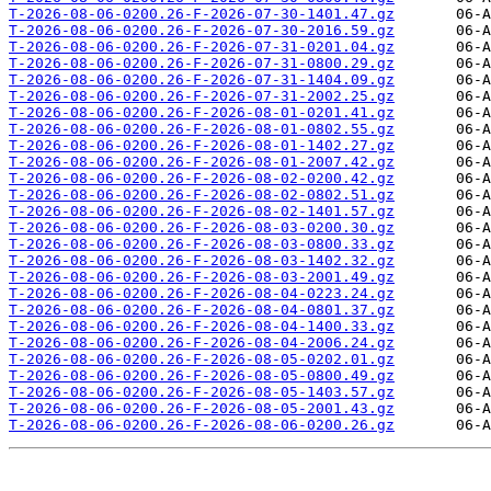
T-2026-08-06-0200.26-F-2026-07-30-1401.47.gz
T-2026-08-06-0200.26-F-2026-07-30-2016.59.gz
T-2026-08-06-0200.26-F-2026-07-31-0201.04.gz
T-2026-08-06-0200.26-F-2026-07-31-0800.29.gz
T-2026-08-06-0200.26-F-2026-07-31-1404.09.gz
T-2026-08-06-0200.26-F-2026-07-31-2002.25.gz
T-2026-08-06-0200.26-F-2026-08-01-0201.41.gz
T-2026-08-06-0200.26-F-2026-08-01-0802.55.gz
T-2026-08-06-0200.26-F-2026-08-01-1402.27.gz
T-2026-08-06-0200.26-F-2026-08-01-2007.42.gz
T-2026-08-06-0200.26-F-2026-08-02-0200.42.gz
T-2026-08-06-0200.26-F-2026-08-02-0802.51.gz
T-2026-08-06-0200.26-F-2026-08-02-1401.57.gz
T-2026-08-06-0200.26-F-2026-08-03-0200.30.gz
T-2026-08-06-0200.26-F-2026-08-03-0800.33.gz
T-2026-08-06-0200.26-F-2026-08-03-1402.32.gz
T-2026-08-06-0200.26-F-2026-08-03-2001.49.gz
T-2026-08-06-0200.26-F-2026-08-04-0223.24.gz
T-2026-08-06-0200.26-F-2026-08-04-0801.37.gz
T-2026-08-06-0200.26-F-2026-08-04-1400.33.gz
T-2026-08-06-0200.26-F-2026-08-04-2006.24.gz
T-2026-08-06-0200.26-F-2026-08-05-0202.01.gz
T-2026-08-06-0200.26-F-2026-08-05-0800.49.gz
T-2026-08-06-0200.26-F-2026-08-05-1403.57.gz
T-2026-08-06-0200.26-F-2026-08-05-2001.43.gz
T-2026-08-06-0200.26-F-2026-08-06-0200.26.gz