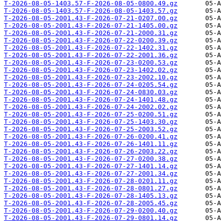
T-2026-08-05-1403.57-F-2026-08-05-0800.49.gz
T-2026-08-05-1403.57-F-2026-08-05-1403.57.gz
T-2026-08-05-2001.43-F-2026-07-21-0207.00.gz
T-2026-08-05-2001.43-F-2026-07-21-1405.00.gz
T-2026-08-05-2001.43-F-2026-07-21-2000.31.gz
T-2026-08-05-2001.43-F-2026-07-22-0200.39.gz
T-2026-08-05-2001.43-F-2026-07-22-1402.31.gz
T-2026-08-05-2001.43-F-2026-07-22-2001.36.gz
T-2026-08-05-2001.43-F-2026-07-23-0200.53.gz
T-2026-08-05-2001.43-F-2026-07-23-1402.02.gz
T-2026-08-05-2001.43-F-2026-07-23-2002.10.gz
T-2026-08-05-2001.43-F-2026-07-24-0205.54.gz
T-2026-08-05-2001.43-F-2026-07-24-0830.03.gz
T-2026-08-05-2001.43-F-2026-07-24-1401.48.gz
T-2026-08-05-2001.43-F-2026-07-24-2002.02.gz
T-2026-08-05-2001.43-F-2026-07-25-0200.51.gz
T-2026-08-05-2001.43-F-2026-07-25-1403.30.gz
T-2026-08-05-2001.43-F-2026-07-25-2003.52.gz
T-2026-08-05-2001.43-F-2026-07-26-0200.41.gz
T-2026-08-05-2001.43-F-2026-07-26-1401.11.gz
T-2026-08-05-2001.43-F-2026-07-26-2003.22.gz
T-2026-08-05-2001.43-F-2026-07-27-0200.38.gz
T-2026-08-05-2001.43-F-2026-07-27-1401.14.gz
T-2026-08-05-2001.43-F-2026-07-27-2001.34.gz
T-2026-08-05-2001.43-F-2026-07-28-0201.11.gz
T-2026-08-05-2001.43-F-2026-07-28-0801.27.gz
T-2026-08-05-2001.43-F-2026-07-28-1405.13.gz
T-2026-08-05-2001.43-F-2026-07-28-2005.45.gz
T-2026-08-05-2001.43-F-2026-07-29-0200.40.gz
T-2026-08-05-2001.43-F-2026-07-29-0801.14.gz