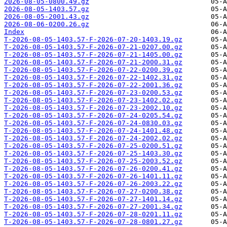
2026-08-05-0800.49.gz
2026-08-05-1403.57.gz
2026-08-05-2001.43.gz
2026-08-06-0200.26.gz
Index
T-2026-08-05-1403.57-F-2026-07-20-1403.19.gz
T-2026-08-05-1403.57-F-2026-07-21-0207.00.gz
T-2026-08-05-1403.57-F-2026-07-21-1405.00.gz
T-2026-08-05-1403.57-F-2026-07-21-2000.31.gz
T-2026-08-05-1403.57-F-2026-07-22-0200.39.gz
T-2026-08-05-1403.57-F-2026-07-22-1402.31.gz
T-2026-08-05-1403.57-F-2026-07-22-2001.36.gz
T-2026-08-05-1403.57-F-2026-07-23-0200.53.gz
T-2026-08-05-1403.57-F-2026-07-23-1402.02.gz
T-2026-08-05-1403.57-F-2026-07-23-2002.10.gz
T-2026-08-05-1403.57-F-2026-07-24-0205.54.gz
T-2026-08-05-1403.57-F-2026-07-24-0830.03.gz
T-2026-08-05-1403.57-F-2026-07-24-1401.48.gz
T-2026-08-05-1403.57-F-2026-07-24-2002.02.gz
T-2026-08-05-1403.57-F-2026-07-25-0200.51.gz
T-2026-08-05-1403.57-F-2026-07-25-1403.30.gz
T-2026-08-05-1403.57-F-2026-07-25-2003.52.gz
T-2026-08-05-1403.57-F-2026-07-26-0200.41.gz
T-2026-08-05-1403.57-F-2026-07-26-1401.11.gz
T-2026-08-05-1403.57-F-2026-07-26-2003.22.gz
T-2026-08-05-1403.57-F-2026-07-27-0200.38.gz
T-2026-08-05-1403.57-F-2026-07-27-1401.14.gz
T-2026-08-05-1403.57-F-2026-07-27-2001.34.gz
T-2026-08-05-1403.57-F-2026-07-28-0201.11.gz
T-2026-08-05-1403.57-F-2026-07-28-0801.27.gz