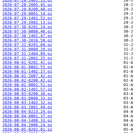
2026-07-28-1405.13.gz
2026-07-28-2005.45.gz
2026-07-29-0200.40.gz
2026-07-29-0801.14.gz
2026-07-29-1401.52.gz
2026-07-29-2002.13.gz
2026-07-30-0201.24.gz
2026-07-30-0800.40.gz
2026-07-30-1401.47.gz
2026-07-30-2016.59.gz
2026-07-31-0201.04.gz
2026-07-31-0800.29.gz
2026-07-31-1404.09.gz
2026-07-31-2002.25.gz
2026-08-01-0201.41.gz
2026-08-01-0802.55.gz
2026-08-01-1402.27.gz
2026-08-01-2007.42.gz
2026-08-02-0200.42.gz
2026-08-02-0802.51.gz
2026-08-02-1401.57.gz
2026-08-03-0200.30.gz
2026-08-03-0800.33.gz
2026-08-03-1402.32.gz
2026-08-03-2001.49.gz
2026-08-04-0223.24.gz
2026-08-04-0801.37.gz
2026-08-04-1400.33.gz
2026-08-04-2006.24.gz
2026-08-05-0202.01.gz