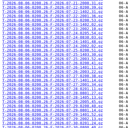
T-2026-08-06-0200.26-F-2026-07-21-2000.31.gz
T-2026-08-06-0200.26-F-2026-07-22-0200.39.gz
T-2026-08-06-0200.26-F-2026-07-22-1402.31.gz
T-2026-08-06-0200.26-F-2026-07-22-2001.36.gz
T-2026-08-06-0200.26-F-2026-07-23-0200.53.gz
T-2026-08-06-0200.26-F-2026-07-23-1402.02.gz
T-2026-08-06-0200.26-F-2026-07-23-2002.10.gz
T-2026-08-06-0200.26-F-2026-07-24-0205.54.gz
T-2026-08-06-0200.26-F-2026-07-24-0830.03.gz
T-2026-08-06-0200.26-F-2026-07-24-1401.48.gz
T-2026-08-06-0200.26-F-2026-07-24-2002.02.gz
T-2026-08-06-0200.26-F-2026-07-25-0200.51.gz
T-2026-08-06-0200.26-F-2026-07-25-1403.30.gz
T-2026-08-06-0200.26-F-2026-07-25-2003.52.gz
T-2026-08-06-0200.26-F-2026-07-26-0200.41.gz
T-2026-08-06-0200.26-F-2026-07-26-1401.11.gz
T-2026-08-06-0200.26-F-2026-07-26-2003.22.gz
T-2026-08-06-0200.26-F-2026-07-27-0200.38.gz
T-2026-08-06-0200.26-F-2026-07-27-1401.14.gz
T-2026-08-06-0200.26-F-2026-07-27-2001.34.gz
T-2026-08-06-0200.26-F-2026-07-28-0201.11.gz
T-2026-08-06-0200.26-F-2026-07-28-0801.27.gz
T-2026-08-06-0200.26-F-2026-07-28-1405.13.gz
T-2026-08-06-0200.26-F-2026-07-28-2005.45.gz
T-2026-08-06-0200.26-F-2026-07-29-0200.40.gz
T-2026-08-06-0200.26-F-2026-07-29-0801.14.gz
T-2026-08-06-0200.26-F-2026-07-29-1401.52.gz
T-2026-08-06-0200.26-F-2026-07-29-2002.13.gz
T-2026-08-06-0200.26-F-2026-07-30-0201.24.gz
T-2026-08-06-0200.26-F-2026-07-30-0800.40.gz