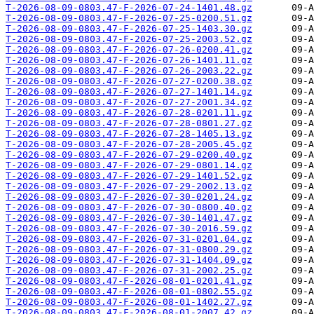
T-2026-08-09-0803.47-F-2026-07-24-1401.48.gz
T-2026-08-09-0803.47-F-2026-07-25-0200.51.gz
T-2026-08-09-0803.47-F-2026-07-25-1403.30.gz
T-2026-08-09-0803.47-F-2026-07-25-2003.52.gz
T-2026-08-09-0803.47-F-2026-07-26-0200.41.gz
T-2026-08-09-0803.47-F-2026-07-26-1401.11.gz
T-2026-08-09-0803.47-F-2026-07-26-2003.22.gz
T-2026-08-09-0803.47-F-2026-07-27-0200.38.gz
T-2026-08-09-0803.47-F-2026-07-27-1401.14.gz
T-2026-08-09-0803.47-F-2026-07-27-2001.34.gz
T-2026-08-09-0803.47-F-2026-07-28-0201.11.gz
T-2026-08-09-0803.47-F-2026-07-28-0801.27.gz
T-2026-08-09-0803.47-F-2026-07-28-1405.13.gz
T-2026-08-09-0803.47-F-2026-07-28-2005.45.gz
T-2026-08-09-0803.47-F-2026-07-29-0200.40.gz
T-2026-08-09-0803.47-F-2026-07-29-0801.14.gz
T-2026-08-09-0803.47-F-2026-07-29-1401.52.gz
T-2026-08-09-0803.47-F-2026-07-29-2002.13.gz
T-2026-08-09-0803.47-F-2026-07-30-0201.24.gz
T-2026-08-09-0803.47-F-2026-07-30-0800.40.gz
T-2026-08-09-0803.47-F-2026-07-30-1401.47.gz
T-2026-08-09-0803.47-F-2026-07-30-2016.59.gz
T-2026-08-09-0803.47-F-2026-07-31-0201.04.gz
T-2026-08-09-0803.47-F-2026-07-31-0800.29.gz
T-2026-08-09-0803.47-F-2026-07-31-1404.09.gz
T-2026-08-09-0803.47-F-2026-07-31-2002.25.gz
T-2026-08-09-0803.47-F-2026-08-01-0201.41.gz
T-2026-08-09-0803.47-F-2026-08-01-0802.55.gz
T-2026-08-09-0803.47-F-2026-08-01-1402.27.gz
T-2026-08-09-0803.47-F-2026-08-01-2007.42.gz