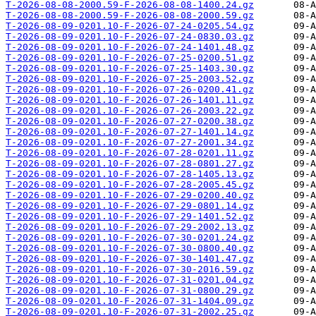
T-2026-08-08-2000.59-F-2026-08-08-1400.24.gz
T-2026-08-08-2000.59-F-2026-08-08-2000.59.gz
T-2026-08-09-0201.10-F-2026-07-24-0205.54.gz
T-2026-08-09-0201.10-F-2026-07-24-0830.03.gz
T-2026-08-09-0201.10-F-2026-07-24-1401.48.gz
T-2026-08-09-0201.10-F-2026-07-25-0200.51.gz
T-2026-08-09-0201.10-F-2026-07-25-1403.30.gz
T-2026-08-09-0201.10-F-2026-07-25-2003.52.gz
T-2026-08-09-0201.10-F-2026-07-26-0200.41.gz
T-2026-08-09-0201.10-F-2026-07-26-1401.11.gz
T-2026-08-09-0201.10-F-2026-07-26-2003.22.gz
T-2026-08-09-0201.10-F-2026-07-27-0200.38.gz
T-2026-08-09-0201.10-F-2026-07-27-1401.14.gz
T-2026-08-09-0201.10-F-2026-07-27-2001.34.gz
T-2026-08-09-0201.10-F-2026-07-28-0201.11.gz
T-2026-08-09-0201.10-F-2026-07-28-0801.27.gz
T-2026-08-09-0201.10-F-2026-07-28-1405.13.gz
T-2026-08-09-0201.10-F-2026-07-28-2005.45.gz
T-2026-08-09-0201.10-F-2026-07-29-0200.40.gz
T-2026-08-09-0201.10-F-2026-07-29-0801.14.gz
T-2026-08-09-0201.10-F-2026-07-29-1401.52.gz
T-2026-08-09-0201.10-F-2026-07-29-2002.13.gz
T-2026-08-09-0201.10-F-2026-07-30-0201.24.gz
T-2026-08-09-0201.10-F-2026-07-30-0800.40.gz
T-2026-08-09-0201.10-F-2026-07-30-1401.47.gz
T-2026-08-09-0201.10-F-2026-07-30-2016.59.gz
T-2026-08-09-0201.10-F-2026-07-31-0201.04.gz
T-2026-08-09-0201.10-F-2026-07-31-0800.29.gz
T-2026-08-09-0201.10-F-2026-07-31-1404.09.gz
T-2026-08-09-0201.10-F-2026-07-31-2002.25.gz