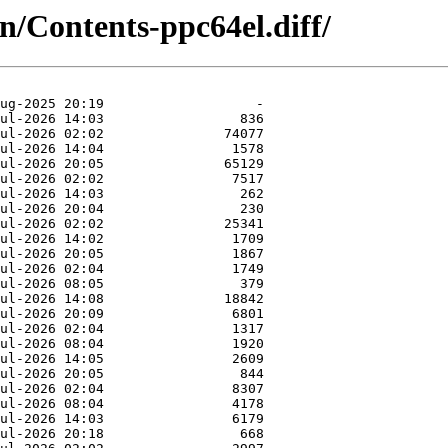
in/Contents-ppc64el.diff/