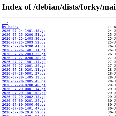
Index of /debian/dists/forky/ma
../
by-hash/
2026-07-24-1401.48.gz
2026-07-25-0200.51.gz
2026-07-25-1403.30.gz
2026-07-25-2003.52.gz
2026-07-26-0200.41.gz
2026-07-26-1401.11.gz
2026-07-26-2003.22.gz
2026-07-27-0200.38.gz
2026-07-27-1401.14.gz
2026-07-27-2001.34.gz
2026-07-28-0201.11.gz
2026-07-28-0801.27.gz
2026-07-28-1405.13.gz
2026-07-28-2005.45.gz
2026-07-29-0200.40.gz
2026-07-29-0801.14.gz
2026-07-29-1401.52.gz
2026-07-29-2002.13.gz
2026-07-30-0201.24.gz
2026-07-30-0800.40.gz
2026-07-30-1401.47.gz
2026-07-30-2016.59.gz