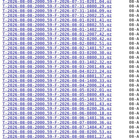
T-2026-08-08-2000.59-F-2026-07-31-0201.04.gz
T-2026-08-08-2000.59-F-2026-07-31-0800.29.gz
T-2026-08-08-2000.59-F-2026-07-31-1404.09.gz
T-2026-08-08-2000.59-F-2026-07-31-2002.25.gz
T-2026-08-08-2000.59-F-2026-08-01-0201.41.gz
T-2026-08-08-2000.59-F-2026-08-01-0802.55.gz
T-2026-08-08-2000.59-F-2026-08-01-1402.27.gz
T-2026-08-08-2000.59-F-2026-08-01-2007.42.gz
T-2026-08-08-2000.59-F-2026-08-02-0200.42.gz
T-2026-08-08-2000.59-F-2026-08-02-0802.51.gz
T-2026-08-08-2000.59-F-2026-08-02-1401.57.gz
T-2026-08-08-2000.59-F-2026-08-03-0200.30.gz
T-2026-08-08-2000.59-F-2026-08-03-0800.33.gz
T-2026-08-08-2000.59-F-2026-08-03-1402.32.gz
T-2026-08-08-2000.59-F-2026-08-03-2001.49.gz
T-2026-08-08-2000.59-F-2026-08-04-0223.24.gz
T-2026-08-08-2000.59-F-2026-08-04-0801.37.gz
T-2026-08-08-2000.59-F-2026-08-04-1400.33.gz
T-2026-08-08-2000.59-F-2026-08-04-2006.24.gz
T-2026-08-08-2000.59-F-2026-08-05-0202.01.gz
T-2026-08-08-2000.59-F-2026-08-05-0800.49.gz
T-2026-08-08-2000.59-F-2026-08-05-1403.57.gz
T-2026-08-08-2000.59-F-2026-08-05-2001.43.gz
T-2026-08-08-2000.59-F-2026-08-06-0200.26.gz
T-2026-08-08-2000.59-F-2026-08-06-0800.18.gz
T-2026-08-08-2000.59-F-2026-08-06-1401.36.gz
T-2026-08-08-2000.59-F-2026-08-07-0800.36.gz
T-2026-08-08-2000.59-F-2026-08-07-1404.47.gz
T-2026-08-08-2000.59-F-2026-08-08-0200.53.gz
T-2026-08-08-2000.59-F-2026-08-08-0801.27.gz