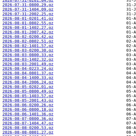
2026-07-31-0201.04.gz
2026-07-31-0800.29.gz
2026-07-31-1404.09.gz
2026-07-31-2002.25.gz
2026-08-01-0201.41.gz
2026-08-01-0802.55.gz
2026-08-01-1402.27.gz
2026-08-01-2007.42.gz
2026-08-02-0200.42.gz
2026-08-02-0802.51.gz
2026-08-02-1401.57.gz
2026-08-03-0200.30.gz
2026-08-03-0800.33.gz
2026-08-03-1402.32.gz
2026-08-03-2001.49.gz
2026-08-04-0223.24.gz
2026-08-04-0801.37.gz
2026-08-04-1400.33.gz
2026-08-04-2006.24.gz
2026-08-05-0202.01.gz
2026-08-05-0800.49.gz
2026-08-05-1403.57.gz
2026-08-05-2001.43.gz
2026-08-06-0200.26.gz
2026-08-06-0800.18.gz
2026-08-06-1401.36.gz
2026-08-07-0800.36.gz
2026-08-07-1404.47.gz
2026-08-08-0200.53.gz
2026-08-08-0801.27.gz