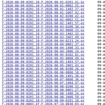
T-2026-08-09-0201.10-F-2026-08-01-0201.41.gz
T-2026-08-09-0201.10-F-2026-08-01-0802.55.gz
T-2026-08-09-0201.10-F-2026-08-01-1402.27.gz
T-2026-08-09-0201.10-F-2026-08-01-2007.42.gz
T-2026-08-09-0201.10-F-2026-08-02-0200.42.gz
T-2026-08-09-0201.10-F-2026-08-02-0802.51.gz
T-2026-08-09-0201.10-F-2026-08-02-1401.57.gz
T-2026-08-09-0201.10-F-2026-08-03-0200.30.gz
T-2026-08-09-0201.10-F-2026-08-03-0800.33.gz
T-2026-08-09-0201.10-F-2026-08-03-1402.32.gz
T-2026-08-09-0201.10-F-2026-08-03-2001.49.gz
T-2026-08-09-0201.10-F-2026-08-04-0223.24.gz
T-2026-08-09-0201.10-F-2026-08-04-0801.37.gz
T-2026-08-09-0201.10-F-2026-08-04-1400.33.gz
T-2026-08-09-0201.10-F-2026-08-04-2006.24.gz
T-2026-08-09-0201.10-F-2026-08-05-0202.01.gz
T-2026-08-09-0201.10-F-2026-08-05-0800.49.gz
T-2026-08-09-0201.10-F-2026-08-05-1403.57.gz
T-2026-08-09-0201.10-F-2026-08-05-2001.43.gz
T-2026-08-09-0201.10-F-2026-08-06-0200.26.gz
T-2026-08-09-0201.10-F-2026-08-06-0800.18.gz
T-2026-08-09-0201.10-F-2026-08-06-1401.36.gz
T-2026-08-09-0201.10-F-2026-08-07-0800.36.gz
T-2026-08-09-0201.10-F-2026-08-07-1404.47.gz
T-2026-08-09-0201.10-F-2026-08-08-0200.53.gz
T-2026-08-09-0201.10-F-2026-08-08-0801.27.gz
T-2026-08-09-0201.10-F-2026-08-08-1400.24.gz
T-2026-08-09-0201.10-F-2026-08-08-2000.59.gz
T-2026-08-09-0201.10-F-2026-08-09-0201.10.gz
T-2026-08-09-0803.47-F-2026-07-24-0830.03.gz