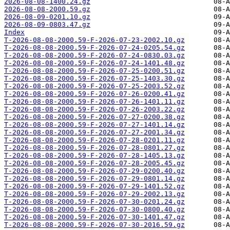
2026-08-08-1400.24.gz
2026-08-08-2000.59.gz
2026-08-09-0201.10.gz
2026-08-09-0803.47.gz
Index
T-2026-08-08-2000.59-F-2026-07-23-2002.10.gz
T-2026-08-08-2000.59-F-2026-07-24-0205.54.gz
T-2026-08-08-2000.59-F-2026-07-24-0830.03.gz
T-2026-08-08-2000.59-F-2026-07-24-1401.48.gz
T-2026-08-08-2000.59-F-2026-07-25-0200.51.gz
T-2026-08-08-2000.59-F-2026-07-25-1403.30.gz
T-2026-08-08-2000.59-F-2026-07-25-2003.52.gz
T-2026-08-08-2000.59-F-2026-07-26-0200.41.gz
T-2026-08-08-2000.59-F-2026-07-26-1401.11.gz
T-2026-08-08-2000.59-F-2026-07-26-2003.22.gz
T-2026-08-08-2000.59-F-2026-07-27-0200.38.gz
T-2026-08-08-2000.59-F-2026-07-27-1401.14.gz
T-2026-08-08-2000.59-F-2026-07-27-2001.34.gz
T-2026-08-08-2000.59-F-2026-07-28-0201.11.gz
T-2026-08-08-2000.59-F-2026-07-28-0801.27.gz
T-2026-08-08-2000.59-F-2026-07-28-1405.13.gz
T-2026-08-08-2000.59-F-2026-07-28-2005.45.gz
T-2026-08-08-2000.59-F-2026-07-29-0200.40.gz
T-2026-08-08-2000.59-F-2026-07-29-0801.14.gz
T-2026-08-08-2000.59-F-2026-07-29-1401.52.gz
T-2026-08-08-2000.59-F-2026-07-29-2002.13.gz
T-2026-08-08-2000.59-F-2026-07-30-0201.24.gz
T-2026-08-08-2000.59-F-2026-07-30-0800.40.gz
T-2026-08-08-2000.59-F-2026-07-30-1401.47.gz
T-2026-08-08-2000.59-F-2026-07-30-2016.59.gz