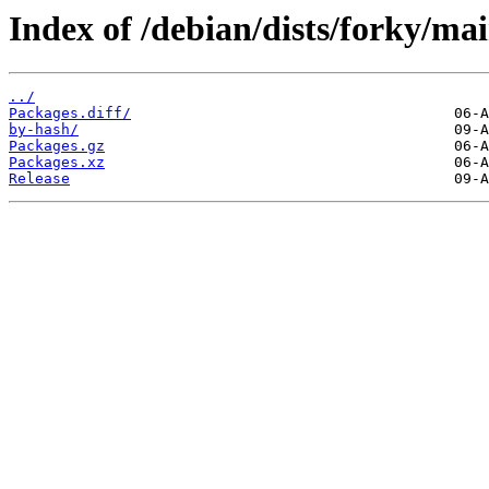
Index of /debian/dists/forky/mai
../
Packages.diff/
by-hash/
Packages.gz
Packages.xz
Release