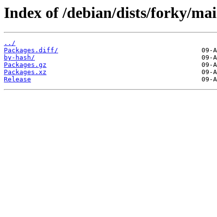
Index of /debian/dists/forky/ma
../
Packages.diff/
by-hash/
Packages.gz
Packages.xz
Release