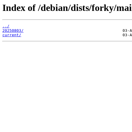
Index of /debian/dists/forky/mai
../
20250803/
current/