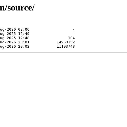
n/source/