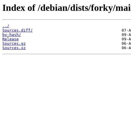
Index of /debian/dists/forky/mai
../
Sources.diff/
by-hash/
Release
Sources.gz
Sources.xz