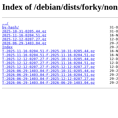
Index of /debian/dists/forky/no
../
by-hash/
2025-10-31-0205.44.gz
2025-11-16-0204.51.gz
2025-12-12-0207.27.gz
2026-06-29-1403.04.gz
Index
T-2025-11-16-0204.51-F-2025-10-31-0205.44.gz
T-2025-11-16-0204.51-F-2025-11-16-0204.51.gz
T-2025-12-12-0207.27-F-2025-10-31-0205.44.gz
T-2025-12-12-0207.27-F-2025-11-16-0204.51.gz
T-2025-12-12-0207.27-F-2025-12-12-0207.27.gz
T-2026-06-29-1403.04-F-2025-10-31-0205.44.gz
T-2026-06-29-1403.04-F-2025-11-16-0204.51.gz
T-2026-06-29-1403.04-F-2025-12-12-0207.27.gz
T-2026-06-29-1403.04-F-2026-06-29-1403.04.gz