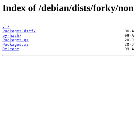
Index of /debian/dists/forky/no
../
Packages.diff/
by-hash/
Packages.gz
Packages.xz
Release