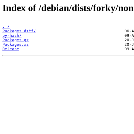
Index of /debian/dists/forky/no
../
Packages.diff/
by-hash/
Packages.gz
Packages.xz
Release