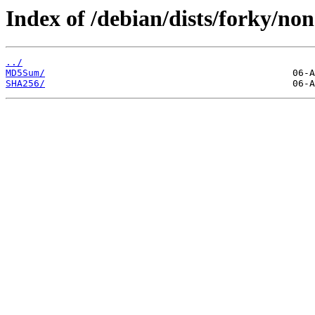
Index of /debian/dists/forky/non
../
MD5Sum/
SHA256/