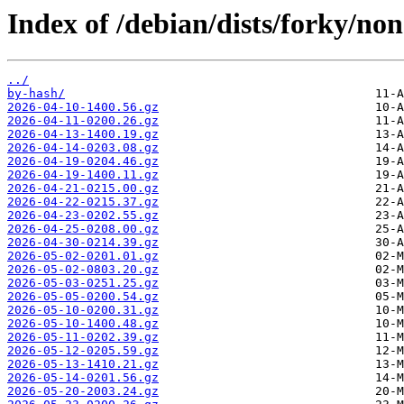
Index of /debian/dists/forky/non
../
by-hash/
2026-04-10-1400.56.gz
2026-04-11-0200.26.gz
2026-04-13-1400.19.gz
2026-04-14-0203.08.gz
2026-04-19-0204.46.gz
2026-04-19-1400.11.gz
2026-04-21-0215.00.gz
2026-04-22-0215.37.gz
2026-04-23-0202.55.gz
2026-04-25-0208.00.gz
2026-04-30-0214.39.gz
2026-05-02-0201.01.gz
2026-05-02-0803.20.gz
2026-05-03-0251.25.gz
2026-05-05-0200.54.gz
2026-05-10-0200.31.gz
2026-05-10-1400.48.gz
2026-05-11-0202.39.gz
2026-05-12-0205.59.gz
2026-05-13-1410.21.gz
2026-05-14-0201.56.gz
2026-05-20-2003.24.gz