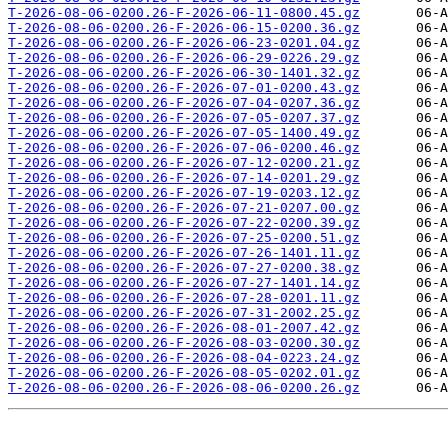
T-2026-08-06-0200.26-F-2026-06-11-0800.45.gz
T-2026-08-06-0200.26-F-2026-06-15-0200.36.gz
T-2026-08-06-0200.26-F-2026-06-23-0201.04.gz
T-2026-08-06-0200.26-F-2026-06-29-0226.29.gz
T-2026-08-06-0200.26-F-2026-06-30-1401.32.gz
T-2026-08-06-0200.26-F-2026-07-01-0200.43.gz
T-2026-08-06-0200.26-F-2026-07-04-0207.36.gz
T-2026-08-06-0200.26-F-2026-07-05-0207.37.gz
T-2026-08-06-0200.26-F-2026-07-05-1400.49.gz
T-2026-08-06-0200.26-F-2026-07-06-0200.46.gz
T-2026-08-06-0200.26-F-2026-07-12-0200.21.gz
T-2026-08-06-0200.26-F-2026-07-14-0201.29.gz
T-2026-08-06-0200.26-F-2026-07-19-0203.12.gz
T-2026-08-06-0200.26-F-2026-07-21-0207.00.gz
T-2026-08-06-0200.26-F-2026-07-22-0200.39.gz
T-2026-08-06-0200.26-F-2026-07-25-0200.51.gz
T-2026-08-06-0200.26-F-2026-07-26-1401.11.gz
T-2026-08-06-0200.26-F-2026-07-27-0200.38.gz
T-2026-08-06-0200.26-F-2026-07-27-1401.14.gz
T-2026-08-06-0200.26-F-2026-07-28-0201.11.gz
T-2026-08-06-0200.26-F-2026-07-31-2002.25.gz
T-2026-08-06-0200.26-F-2026-08-01-2007.42.gz
T-2026-08-06-0200.26-F-2026-08-03-0200.30.gz
T-2026-08-06-0200.26-F-2026-08-04-0223.24.gz
T-2026-08-06-0200.26-F-2026-08-05-0202.01.gz
T-2026-08-06-0200.26-F-2026-08-06-0200.26.gz