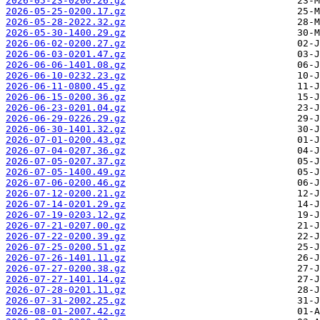
2026-05-23-0200.26.gz
2026-05-25-0200.17.gz
2026-05-28-2022.32.gz
2026-05-30-1400.29.gz
2026-06-02-0200.27.gz
2026-06-03-0201.47.gz
2026-06-06-1401.08.gz
2026-06-10-0232.23.gz
2026-06-11-0800.45.gz
2026-06-15-0200.36.gz
2026-06-23-0201.04.gz
2026-06-29-0226.29.gz
2026-06-30-1401.32.gz
2026-07-01-0200.43.gz
2026-07-04-0207.36.gz
2026-07-05-0207.37.gz
2026-07-05-1400.49.gz
2026-07-06-0200.46.gz
2026-07-12-0200.21.gz
2026-07-14-0201.29.gz
2026-07-19-0203.12.gz
2026-07-21-0207.00.gz
2026-07-22-0200.39.gz
2026-07-25-0200.51.gz
2026-07-26-1401.11.gz
2026-07-27-0200.38.gz
2026-07-27-1401.14.gz
2026-07-28-0201.11.gz
2026-07-31-2002.25.gz
2026-08-01-2007.42.gz