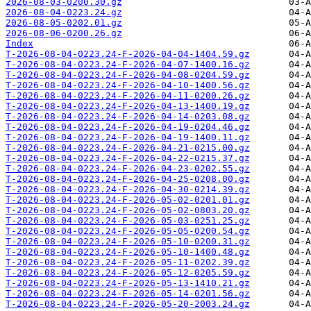
2026-08-03-0200.30.gz
2026-08-04-0223.24.gz
2026-08-05-0202.01.gz
2026-08-06-0200.26.gz
Index
T-2026-08-04-0223.24-F-2026-04-04-1404.59.gz
T-2026-08-04-0223.24-F-2026-04-07-1400.16.gz
T-2026-08-04-0223.24-F-2026-04-08-0204.59.gz
T-2026-08-04-0223.24-F-2026-04-10-1400.56.gz
T-2026-08-04-0223.24-F-2026-04-11-0200.26.gz
T-2026-08-04-0223.24-F-2026-04-13-1400.19.gz
T-2026-08-04-0223.24-F-2026-04-14-0203.08.gz
T-2026-08-04-0223.24-F-2026-04-19-0204.46.gz
T-2026-08-04-0223.24-F-2026-04-19-1400.11.gz
T-2026-08-04-0223.24-F-2026-04-21-0215.00.gz
T-2026-08-04-0223.24-F-2026-04-22-0215.37.gz
T-2026-08-04-0223.24-F-2026-04-23-0202.55.gz
T-2026-08-04-0223.24-F-2026-04-25-0208.00.gz
T-2026-08-04-0223.24-F-2026-04-30-0214.39.gz
T-2026-08-04-0223.24-F-2026-05-02-0201.01.gz
T-2026-08-04-0223.24-F-2026-05-02-0803.20.gz
T-2026-08-04-0223.24-F-2026-05-03-0251.25.gz
T-2026-08-04-0223.24-F-2026-05-05-0200.54.gz
T-2026-08-04-0223.24-F-2026-05-10-0200.31.gz
T-2026-08-04-0223.24-F-2026-05-10-1400.48.gz
T-2026-08-04-0223.24-F-2026-05-11-0202.39.gz
T-2026-08-04-0223.24-F-2026-05-12-0205.59.gz
T-2026-08-04-0223.24-F-2026-05-13-1410.21.gz
T-2026-08-04-0223.24-F-2026-05-14-0201.56.gz
T-2026-08-04-0223.24-F-2026-05-20-2003.24.gz