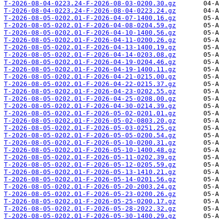
T-2026-08-04-0223.24-F-2026-08-03-0200.30.gz
T-2026-08-04-0223.24-F-2026-08-04-0223.24.gz
T-2026-08-05-0202.01-F-2026-04-07-1400.16.gz
T-2026-08-05-0202.01-F-2026-04-08-0204.59.gz
T-2026-08-05-0202.01-F-2026-04-10-1400.56.gz
T-2026-08-05-0202.01-F-2026-04-11-0200.26.gz
T-2026-08-05-0202.01-F-2026-04-13-1400.19.gz
T-2026-08-05-0202.01-F-2026-04-14-0203.08.gz
T-2026-08-05-0202.01-F-2026-04-19-0204.46.gz
T-2026-08-05-0202.01-F-2026-04-19-1400.11.gz
T-2026-08-05-0202.01-F-2026-04-21-0215.00.gz
T-2026-08-05-0202.01-F-2026-04-22-0215.37.gz
T-2026-08-05-0202.01-F-2026-04-23-0202.55.gz
T-2026-08-05-0202.01-F-2026-04-25-0208.00.gz
T-2026-08-05-0202.01-F-2026-04-30-0214.39.gz
T-2026-08-05-0202.01-F-2026-05-02-0201.01.gz
T-2026-08-05-0202.01-F-2026-05-02-0803.20.gz
T-2026-08-05-0202.01-F-2026-05-03-0251.25.gz
T-2026-08-05-0202.01-F-2026-05-05-0200.54.gz
T-2026-08-05-0202.01-F-2026-05-10-0200.31.gz
T-2026-08-05-0202.01-F-2026-05-10-1400.48.gz
T-2026-08-05-0202.01-F-2026-05-11-0202.39.gz
T-2026-08-05-0202.01-F-2026-05-12-0205.59.gz
T-2026-08-05-0202.01-F-2026-05-13-1410.21.gz
T-2026-08-05-0202.01-F-2026-05-14-0201.56.gz
T-2026-08-05-0202.01-F-2026-05-20-2003.24.gz
T-2026-08-05-0202.01-F-2026-05-23-0200.26.gz
T-2026-08-05-0202.01-F-2026-05-25-0200.17.gz
T-2026-08-05-0202.01-F-2026-05-28-2022.32.gz
T-2026-08-05-0202.01-F-2026-05-30-1400.29.gz