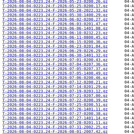
T-2026-08-04-0223.24-F-2026-05-23-0200.26.gz
T-2026-08-04-0223.24-F-2026-05-25-0200.17.gz
T-2026-08-04-0223.24-F-2026-05-28-2022.32.gz
T-2026-08-04-0223.24-F-2026-05-30-1400.29.gz
T-2026-08-04-0223.24-F-2026-06-02-0200.27.gz
T-2026-08-04-0223.24-F-2026-06-03-0201.47.gz
T-2026-08-04-0223.24-F-2026-06-06-1401.08.gz
T-2026-08-04-0223.24-F-2026-06-10-0232.23.gz
T-2026-08-04-0223.24-F-2026-06-11-0800.45.gz
T-2026-08-04-0223.24-F-2026-06-15-0200.36.gz
T-2026-08-04-0223.24-F-2026-06-23-0201.04.gz
T-2026-08-04-0223.24-F-2026-06-29-0226.29.gz
T-2026-08-04-0223.24-F-2026-06-30-1401.32.gz
T-2026-08-04-0223.24-F-2026-07-01-0200.43.gz
T-2026-08-04-0223.24-F-2026-07-04-0207.36.gz
T-2026-08-04-0223.24-F-2026-07-05-0207.37.gz
T-2026-08-04-0223.24-F-2026-07-05-1400.49.gz
T-2026-08-04-0223.24-F-2026-07-06-0200.46.gz
T-2026-08-04-0223.24-F-2026-07-12-0200.21.gz
T-2026-08-04-0223.24-F-2026-07-14-0201.29.gz
T-2026-08-04-0223.24-F-2026-07-19-0203.12.gz
T-2026-08-04-0223.24-F-2026-07-21-0207.00.gz
T-2026-08-04-0223.24-F-2026-07-22-0200.39.gz
T-2026-08-04-0223.24-F-2026-07-25-0200.51.gz
T-2026-08-04-0223.24-F-2026-07-26-1401.11.gz
T-2026-08-04-0223.24-F-2026-07-27-0200.38.gz
T-2026-08-04-0223.24-F-2026-07-27-1401.14.gz
T-2026-08-04-0223.24-F-2026-07-28-0201.11.gz
T-2026-08-04-0223.24-F-2026-07-31-2002.25.gz
T-2026-08-04-0223.24-F-2026-08-01-2007.42.gz