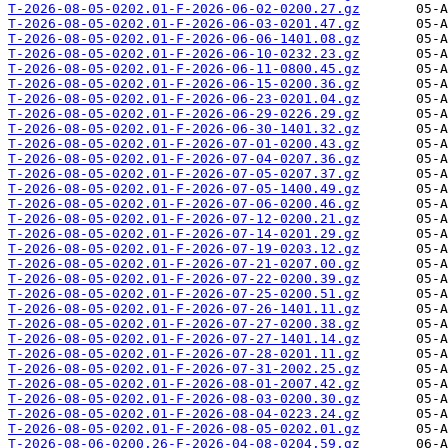
T-2026-08-05-0202.01-F-2026-06-02-0200.27.gz
T-2026-08-05-0202.01-F-2026-06-03-0201.47.gz
T-2026-08-05-0202.01-F-2026-06-06-1401.08.gz
T-2026-08-05-0202.01-F-2026-06-10-0232.23.gz
T-2026-08-05-0202.01-F-2026-06-11-0800.45.gz
T-2026-08-05-0202.01-F-2026-06-15-0200.36.gz
T-2026-08-05-0202.01-F-2026-06-23-0201.04.gz
T-2026-08-05-0202.01-F-2026-06-29-0226.29.gz
T-2026-08-05-0202.01-F-2026-06-30-1401.32.gz
T-2026-08-05-0202.01-F-2026-07-01-0200.43.gz
T-2026-08-05-0202.01-F-2026-07-04-0207.36.gz
T-2026-08-05-0202.01-F-2026-07-05-0207.37.gz
T-2026-08-05-0202.01-F-2026-07-05-1400.49.gz
T-2026-08-05-0202.01-F-2026-07-06-0200.46.gz
T-2026-08-05-0202.01-F-2026-07-12-0200.21.gz
T-2026-08-05-0202.01-F-2026-07-14-0201.29.gz
T-2026-08-05-0202.01-F-2026-07-19-0203.12.gz
T-2026-08-05-0202.01-F-2026-07-21-0207.00.gz
T-2026-08-05-0202.01-F-2026-07-22-0200.39.gz
T-2026-08-05-0202.01-F-2026-07-25-0200.51.gz
T-2026-08-05-0202.01-F-2026-07-26-1401.11.gz
T-2026-08-05-0202.01-F-2026-07-27-0200.38.gz
T-2026-08-05-0202.01-F-2026-07-27-1401.14.gz
T-2026-08-05-0202.01-F-2026-07-28-0201.11.gz
T-2026-08-05-0202.01-F-2026-07-31-2002.25.gz
T-2026-08-05-0202.01-F-2026-08-01-2007.42.gz
T-2026-08-05-0202.01-F-2026-08-03-0200.30.gz
T-2026-08-05-0202.01-F-2026-08-04-0223.24.gz
T-2026-08-05-0202.01-F-2026-08-05-0202.01.gz
T-2026-08-06-0200.26-F-2026-04-08-0204.59.gz