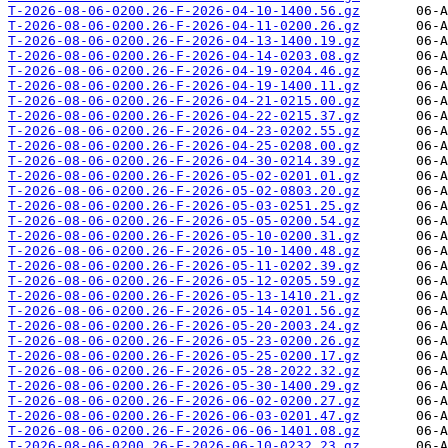
T-2026-08-06-0200.26-F-2026-04-10-1400.56.gz
T-2026-08-06-0200.26-F-2026-04-11-0200.26.gz
T-2026-08-06-0200.26-F-2026-04-13-1400.19.gz
T-2026-08-06-0200.26-F-2026-04-14-0203.08.gz
T-2026-08-06-0200.26-F-2026-04-19-0204.46.gz
T-2026-08-06-0200.26-F-2026-04-19-1400.11.gz
T-2026-08-06-0200.26-F-2026-04-21-0215.00.gz
T-2026-08-06-0200.26-F-2026-04-22-0215.37.gz
T-2026-08-06-0200.26-F-2026-04-23-0202.55.gz
T-2026-08-06-0200.26-F-2026-04-25-0208.00.gz
T-2026-08-06-0200.26-F-2026-04-30-0214.39.gz
T-2026-08-06-0200.26-F-2026-05-02-0201.01.gz
T-2026-08-06-0200.26-F-2026-05-02-0803.20.gz
T-2026-08-06-0200.26-F-2026-05-03-0251.25.gz
T-2026-08-06-0200.26-F-2026-05-05-0200.54.gz
T-2026-08-06-0200.26-F-2026-05-10-0200.31.gz
T-2026-08-06-0200.26-F-2026-05-10-1400.48.gz
T-2026-08-06-0200.26-F-2026-05-11-0202.39.gz
T-2026-08-06-0200.26-F-2026-05-12-0205.59.gz
T-2026-08-06-0200.26-F-2026-05-13-1410.21.gz
T-2026-08-06-0200.26-F-2026-05-14-0201.56.gz
T-2026-08-06-0200.26-F-2026-05-20-2003.24.gz
T-2026-08-06-0200.26-F-2026-05-23-0200.26.gz
T-2026-08-06-0200.26-F-2026-05-25-0200.17.gz
T-2026-08-06-0200.26-F-2026-05-28-2022.32.gz
T-2026-08-06-0200.26-F-2026-05-30-1400.29.gz
T-2026-08-06-0200.26-F-2026-06-02-0200.27.gz
T-2026-08-06-0200.26-F-2026-06-03-0201.47.gz
T-2026-08-06-0200.26-F-2026-06-06-1401.08.gz
T-2026-08-06-0200.26-F-2026-06-10-0232.23.gz