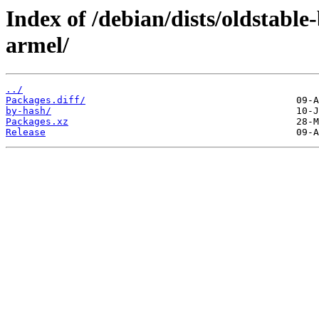
Index of /debian/dists/oldstabl
armel/
../
Packages.diff/
by-hash/
Packages.xz
Release