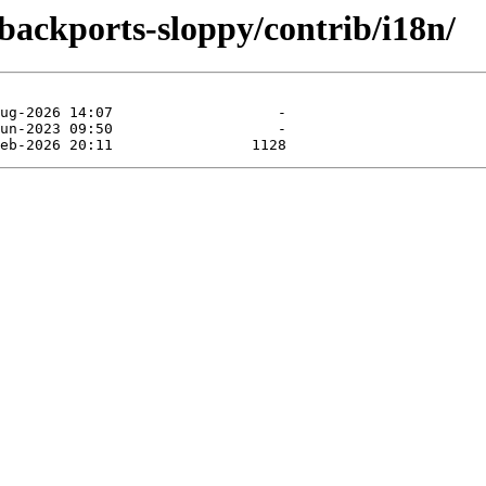
-backports-sloppy/contrib/i18n/