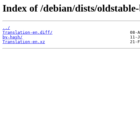
Index of /debian/dists/oldstable
../
Translation-en.diff/
by-hash/
Translation-en.xz