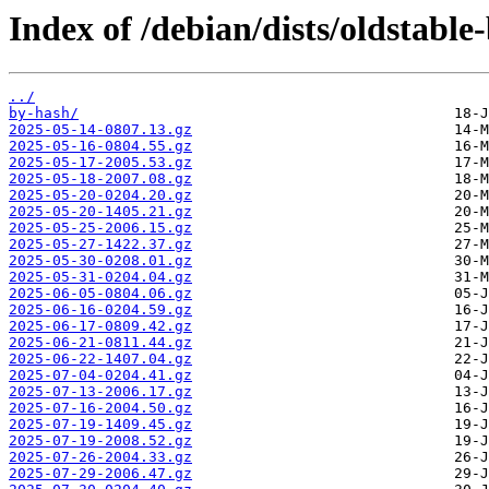
Index of /debian/dists/oldstabl
../
by-hash/
2025-05-14-0807.13.gz
2025-05-16-0804.55.gz
2025-05-17-2005.53.gz
2025-05-18-2007.08.gz
2025-05-20-0204.20.gz
2025-05-20-1405.21.gz
2025-05-25-2006.15.gz
2025-05-27-1422.37.gz
2025-05-30-0208.01.gz
2025-05-31-0204.04.gz
2025-06-05-0804.06.gz
2025-06-16-0204.59.gz
2025-06-17-0809.42.gz
2025-06-21-0811.44.gz
2025-06-22-1407.04.gz
2025-07-04-0204.41.gz
2025-07-13-2006.17.gz
2025-07-16-2004.50.gz
2025-07-19-1409.45.gz
2025-07-19-2008.52.gz
2025-07-26-2004.33.gz
2025-07-29-2006.47.gz