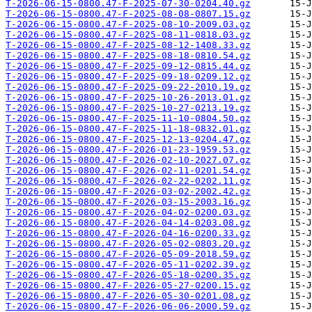
T-2026-06-15-0800.47-F-2025-07-30-0204.40.gz
T-2026-06-15-0800.47-F-2025-08-08-0807.15.gz
T-2026-06-15-0800.47-F-2025-08-10-2009.03.gz
T-2026-06-15-0800.47-F-2025-08-11-0818.03.gz
T-2026-06-15-0800.47-F-2025-08-12-1408.33.gz
T-2026-06-15-0800.47-F-2025-08-18-0810.54.gz
T-2026-06-15-0800.47-F-2025-09-12-0815.44.gz
T-2026-06-15-0800.47-F-2025-09-18-0209.12.gz
T-2026-06-15-0800.47-F-2025-09-22-2010.19.gz
T-2026-06-15-0800.47-F-2025-10-26-2013.01.gz
T-2026-06-15-0800.47-F-2025-10-27-0213.19.gz
T-2026-06-15-0800.47-F-2025-11-10-0804.50.gz
T-2026-06-15-0800.47-F-2025-11-18-0832.01.gz
T-2026-06-15-0800.47-F-2025-12-13-0204.47.gz
T-2026-06-15-0800.47-F-2026-01-23-1959.53.gz
T-2026-06-15-0800.47-F-2026-02-10-2027.07.gz
T-2026-06-15-0800.47-F-2026-02-11-0201.54.gz
T-2026-06-15-0800.47-F-2026-02-22-0202.11.gz
T-2026-06-15-0800.47-F-2026-03-02-2002.42.gz
T-2026-06-15-0800.47-F-2026-03-15-2003.16.gz
T-2026-06-15-0800.47-F-2026-04-02-0200.03.gz
T-2026-06-15-0800.47-F-2026-04-14-0203.08.gz
T-2026-06-15-0800.47-F-2026-04-16-0200.33.gz
T-2026-06-15-0800.47-F-2026-05-02-0803.20.gz
T-2026-06-15-0800.47-F-2026-05-09-2018.59.gz
T-2026-06-15-0800.47-F-2026-05-11-0202.39.gz
T-2026-06-15-0800.47-F-2026-05-18-0200.35.gz
T-2026-06-15-0800.47-F-2026-05-27-0200.15.gz
T-2026-06-15-0800.47-F-2026-05-30-0201.08.gz
T-2026-06-15-0800.47-F-2026-06-06-2000.59.gz