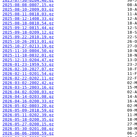
2025-07-30-0204.40.gz
2025-08-08-0807.15.gz
2025-08-10-2009.03.gz
2025-08-11-0818.03.gz
2025-08-12-1408.33.gz
2025-08-18-0810.54.gz
2025-09-12-0815.44.gz
2025-09-18-0209.12.gz
2025-09-22-2010.19.gz
2025-10-26-2013.01.gz
2025-10-27-0213.19.gz
2025-11-10-0804.50.gz
2025-11-18-0832.01.gz
2025-12-13-0204.47.gz
2026-01-23-1959.53.gz
2026-02-10-2027.07.gz
2026-02-11-0201.54.gz
2026-02-22-0202.11.gz
2026-03-02-2002.42.gz
2026-03-15-2003.16.gz
2026-04-02-0200.03.gz
2026-04-14-0203.08.gz
2026-04-16-0200.33.gz
2026-05-02-0803.20.gz
2026-05-09-2018.59.gz
2026-05-11-0202.39.gz
2026-05-18-0200.35.gz
2026-05-27-0200.15.gz
2026-05-30-0201.08.gz
2026-06-06-2000.59.gz