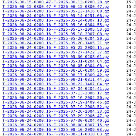
T-2026-06-15-0800.47-F-2026-06-13-0200.28.gz
T-2026-06-15-0800.47-F-2026-06-15-0800.47.gz
T-2026-06-24-0200.16-F-2025-05-13-1416.08.gz
T-2026-06-24-0200.16-F-2025-05-14-0251.06.gz
T-2026-06-24-0200.16-F-2025-05-14-0807.13.gz
T-2026-06-24-0200.16-F-2025-05-16-0804.55.gz
T-2026-06-24-0200.16-F-2025-05-17-2005.53.gz
T-2026-06-24-0200.16-F-2025-05-18-2007.08.gz
T-2026-06-24-0200.16-F-2025-05-20-0204.20.gz
T-2026-06-24-0200.16-F-2025-05-20-1405.21.gz
T-2026-06-24-0200.16-F-2025-05-25-2006.15.gz
T-2026-06-24-0200.16-F-2025-05-27-1422.37.gz
T-2026-06-24-0200.16-F-2025-05-30-0208.01.gz
T-2026-06-24-0200.16-F-2025-05-31-0204.04.gz
T-2026-06-24-0200.16-F-2025-06-05-0804.06.gz
T-2026-06-24-0200.16-F-2025-06-16-0204.59.gz
T-2026-06-24-0200.16-F-2025-06-17-0809.42.gz
T-2026-06-24-0200.16-F-2025-06-21-0811.44.gz
T-2026-06-24-0200.16-F-2025-06-22-1407.04.gz
T-2026-06-24-0200.16-F-2025-07-04-0204.41.gz
T-2026-06-24-0200.16-F-2025-07-13-2006.17.gz
T-2026-06-24-0200.16-F-2025-07-16-2004.50.gz
T-2026-06-24-0200.16-F-2025-07-19-1409.45.gz
T-2026-06-24-0200.16-F-2025-07-19-2008.52.gz
T-2026-06-24-0200.16-F-2025-07-26-2004.33.gz
T-2026-06-24-0200.16-F-2025-07-29-2006.47.gz
T-2026-06-24-0200.16-F-2025-07-30-0204.40.gz
T-2026-06-24-0200.16-F-2025-08-08-0807.15.gz
T-2026-06-24-0200.16-F-2025-08-10-2009.03.gz
T-2026-06-24-0200.16-F-2025-08-11-0818.03.gz