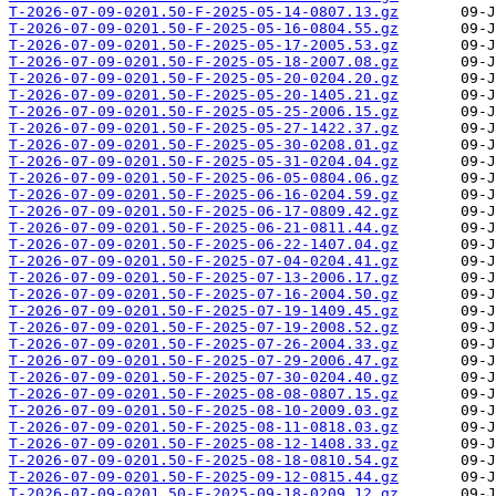
T-2026-07-09-0201.50-F-2025-05-14-0807.13.gz
T-2026-07-09-0201.50-F-2025-05-16-0804.55.gz
T-2026-07-09-0201.50-F-2025-05-17-2005.53.gz
T-2026-07-09-0201.50-F-2025-05-18-2007.08.gz
T-2026-07-09-0201.50-F-2025-05-20-0204.20.gz
T-2026-07-09-0201.50-F-2025-05-20-1405.21.gz
T-2026-07-09-0201.50-F-2025-05-25-2006.15.gz
T-2026-07-09-0201.50-F-2025-05-27-1422.37.gz
T-2026-07-09-0201.50-F-2025-05-30-0208.01.gz
T-2026-07-09-0201.50-F-2025-05-31-0204.04.gz
T-2026-07-09-0201.50-F-2025-06-05-0804.06.gz
T-2026-07-09-0201.50-F-2025-06-16-0204.59.gz
T-2026-07-09-0201.50-F-2025-06-17-0809.42.gz
T-2026-07-09-0201.50-F-2025-06-21-0811.44.gz
T-2026-07-09-0201.50-F-2025-06-22-1407.04.gz
T-2026-07-09-0201.50-F-2025-07-04-0204.41.gz
T-2026-07-09-0201.50-F-2025-07-13-2006.17.gz
T-2026-07-09-0201.50-F-2025-07-16-2004.50.gz
T-2026-07-09-0201.50-F-2025-07-19-1409.45.gz
T-2026-07-09-0201.50-F-2025-07-19-2008.52.gz
T-2026-07-09-0201.50-F-2025-07-26-2004.33.gz
T-2026-07-09-0201.50-F-2025-07-29-2006.47.gz
T-2026-07-09-0201.50-F-2025-07-30-0204.40.gz
T-2026-07-09-0201.50-F-2025-08-08-0807.15.gz
T-2026-07-09-0201.50-F-2025-08-10-2009.03.gz
T-2026-07-09-0201.50-F-2025-08-11-0818.03.gz
T-2026-07-09-0201.50-F-2025-08-12-1408.33.gz
T-2026-07-09-0201.50-F-2025-08-18-0810.54.gz
T-2026-07-09-0201.50-F-2025-09-12-0815.44.gz
T-2026-07-09-0201.50-F-2025-09-18-0209.12.gz