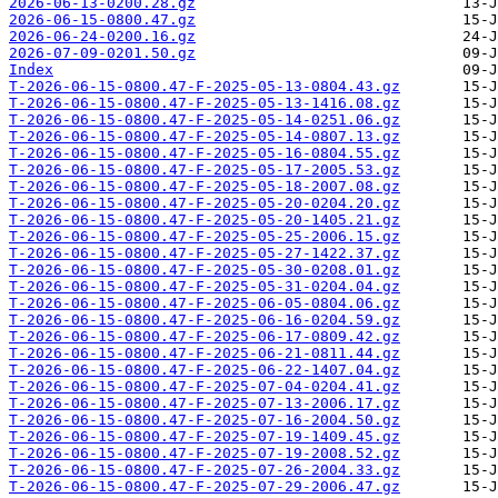
2026-06-13-0200.28.gz
2026-06-15-0800.47.gz
2026-06-24-0200.16.gz
2026-07-09-0201.50.gz
Index
T-2026-06-15-0800.47-F-2025-05-13-0804.43.gz
T-2026-06-15-0800.47-F-2025-05-13-1416.08.gz
T-2026-06-15-0800.47-F-2025-05-14-0251.06.gz
T-2026-06-15-0800.47-F-2025-05-14-0807.13.gz
T-2026-06-15-0800.47-F-2025-05-16-0804.55.gz
T-2026-06-15-0800.47-F-2025-05-17-2005.53.gz
T-2026-06-15-0800.47-F-2025-05-18-2007.08.gz
T-2026-06-15-0800.47-F-2025-05-20-0204.20.gz
T-2026-06-15-0800.47-F-2025-05-20-1405.21.gz
T-2026-06-15-0800.47-F-2025-05-25-2006.15.gz
T-2026-06-15-0800.47-F-2025-05-27-1422.37.gz
T-2026-06-15-0800.47-F-2025-05-30-0208.01.gz
T-2026-06-15-0800.47-F-2025-05-31-0204.04.gz
T-2026-06-15-0800.47-F-2025-06-05-0804.06.gz
T-2026-06-15-0800.47-F-2025-06-16-0204.59.gz
T-2026-06-15-0800.47-F-2025-06-17-0809.42.gz
T-2026-06-15-0800.47-F-2025-06-21-0811.44.gz
T-2026-06-15-0800.47-F-2025-06-22-1407.04.gz
T-2026-06-15-0800.47-F-2025-07-04-0204.41.gz
T-2026-06-15-0800.47-F-2025-07-13-2006.17.gz
T-2026-06-15-0800.47-F-2025-07-16-2004.50.gz
T-2026-06-15-0800.47-F-2025-07-19-1409.45.gz
T-2026-06-15-0800.47-F-2025-07-19-2008.52.gz
T-2026-06-15-0800.47-F-2025-07-26-2004.33.gz
T-2026-06-15-0800.47-F-2025-07-29-2006.47.gz