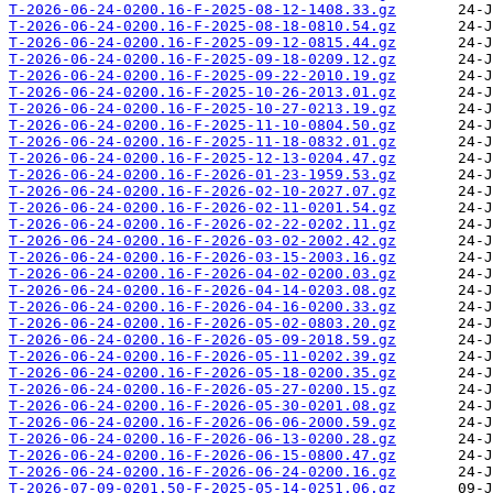
T-2026-06-24-0200.16-F-2025-08-12-1408.33.gz
T-2026-06-24-0200.16-F-2025-08-18-0810.54.gz
T-2026-06-24-0200.16-F-2025-09-12-0815.44.gz
T-2026-06-24-0200.16-F-2025-09-18-0209.12.gz
T-2026-06-24-0200.16-F-2025-09-22-2010.19.gz
T-2026-06-24-0200.16-F-2025-10-26-2013.01.gz
T-2026-06-24-0200.16-F-2025-10-27-0213.19.gz
T-2026-06-24-0200.16-F-2025-11-10-0804.50.gz
T-2026-06-24-0200.16-F-2025-11-18-0832.01.gz
T-2026-06-24-0200.16-F-2025-12-13-0204.47.gz
T-2026-06-24-0200.16-F-2026-01-23-1959.53.gz
T-2026-06-24-0200.16-F-2026-02-10-2027.07.gz
T-2026-06-24-0200.16-F-2026-02-11-0201.54.gz
T-2026-06-24-0200.16-F-2026-02-22-0202.11.gz
T-2026-06-24-0200.16-F-2026-03-02-2002.42.gz
T-2026-06-24-0200.16-F-2026-03-15-2003.16.gz
T-2026-06-24-0200.16-F-2026-04-02-0200.03.gz
T-2026-06-24-0200.16-F-2026-04-14-0203.08.gz
T-2026-06-24-0200.16-F-2026-04-16-0200.33.gz
T-2026-06-24-0200.16-F-2026-05-02-0803.20.gz
T-2026-06-24-0200.16-F-2026-05-09-2018.59.gz
T-2026-06-24-0200.16-F-2026-05-11-0202.39.gz
T-2026-06-24-0200.16-F-2026-05-18-0200.35.gz
T-2026-06-24-0200.16-F-2026-05-27-0200.15.gz
T-2026-06-24-0200.16-F-2026-05-30-0201.08.gz
T-2026-06-24-0200.16-F-2026-06-06-2000.59.gz
T-2026-06-24-0200.16-F-2026-06-13-0200.28.gz
T-2026-06-24-0200.16-F-2026-06-15-0800.47.gz
T-2026-06-24-0200.16-F-2026-06-24-0200.16.gz
T-2026-07-09-0201.50-F-2025-05-14-0251.06.gz