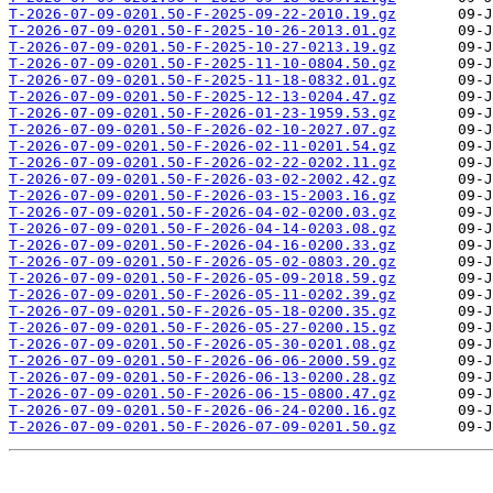
T-2026-07-09-0201.50-F-2025-09-22-2010.19.gz
T-2026-07-09-0201.50-F-2025-10-26-2013.01.gz
T-2026-07-09-0201.50-F-2025-10-27-0213.19.gz
T-2026-07-09-0201.50-F-2025-11-10-0804.50.gz
T-2026-07-09-0201.50-F-2025-11-18-0832.01.gz
T-2026-07-09-0201.50-F-2025-12-13-0204.47.gz
T-2026-07-09-0201.50-F-2026-01-23-1959.53.gz
T-2026-07-09-0201.50-F-2026-02-10-2027.07.gz
T-2026-07-09-0201.50-F-2026-02-11-0201.54.gz
T-2026-07-09-0201.50-F-2026-02-22-0202.11.gz
T-2026-07-09-0201.50-F-2026-03-02-2002.42.gz
T-2026-07-09-0201.50-F-2026-03-15-2003.16.gz
T-2026-07-09-0201.50-F-2026-04-02-0200.03.gz
T-2026-07-09-0201.50-F-2026-04-14-0203.08.gz
T-2026-07-09-0201.50-F-2026-04-16-0200.33.gz
T-2026-07-09-0201.50-F-2026-05-02-0803.20.gz
T-2026-07-09-0201.50-F-2026-05-09-2018.59.gz
T-2026-07-09-0201.50-F-2026-05-11-0202.39.gz
T-2026-07-09-0201.50-F-2026-05-18-0200.35.gz
T-2026-07-09-0201.50-F-2026-05-27-0200.15.gz
T-2026-07-09-0201.50-F-2026-05-30-0201.08.gz
T-2026-07-09-0201.50-F-2026-06-06-2000.59.gz
T-2026-07-09-0201.50-F-2026-06-13-0200.28.gz
T-2026-07-09-0201.50-F-2026-06-15-0800.47.gz
T-2026-07-09-0201.50-F-2026-06-24-0200.16.gz
T-2026-07-09-0201.50-F-2026-07-09-0201.50.gz