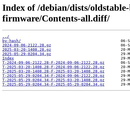
Index of /debian/dists/oldstable
firmware/Contents-all.diff/
../
by-hash/
2024-09-06-2122.28.gz
2025-03-20-1408.28.gz
2025-05-29-0204.34.gz
Index
T-2024-09-06-2122.28-F-2024-09-06-2122.28.gz
T-2025-03-20-1408.28-F-2024-09-06-2122.28.gz
T-2025-03-20-1408.28-F-2025-03-20-1408.28.gz
T-2025-05-29-0204.34-F-2024-09-06-2122.28.gz
T-2025-05-29-0204.34-F-2025-03-20-1408.28.gz
T-2025-05-29-0204.34-F-2025-05-29-0204.34.gz