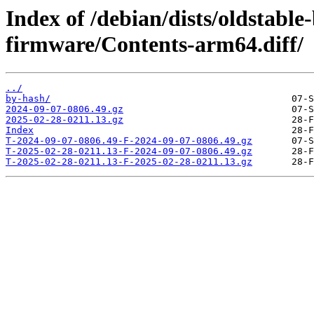
Index of /debian/dists/oldstable
firmware/Contents-arm64.diff/
../
by-hash/
2024-09-07-0806.49.gz
2025-02-28-0211.13.gz
Index
T-2024-09-07-0806.49-F-2024-09-07-0806.49.gz
T-2025-02-28-0211.13-F-2024-09-07-0806.49.gz
T-2025-02-28-0211.13-F-2025-02-28-0211.13.gz