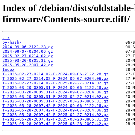
Index of /debian/dists/oldstable
firmware/Contents-source.diff/
../
by-hash/
2024-09-06-2122.28.gz
2024-09-07-0204.06.gz
2025-02-27-0214.02.gz
2025-03-20-0805.31.gz
2025-05-28-2007.42.gz
Index
T-2025-02-27-0214.02-F-2024-09-06-2122.28.gz
T-2025-02-27-0214.02-F-2024-09-07-0204.06.gz
T-2025-02-27-0214.02-F-2025-02-27-0214.02.gz
T-2025-03-20-0805.31-F-2024-09-06-2122.28.gz
T-2025-03-20-0805.31-F-2024-09-07-0204.06.gz
T-2025-03-20-0805.31-F-2025-02-27-0214.02.gz
T-2025-03-20-0805.31-F-2025-03-20-0805.31.gz
T-2025-05-28-2007.42-F-2024-09-06-2122.28.gz
T-2025-05-28-2007.42-F-2024-09-07-0204.06.gz
T-2025-05-28-2007.42-F-2025-02-27-0214.02.gz
T-2025-05-28-2007.42-F-2025-03-20-0805.31.gz
T-2025-05-28-2007.42-F-2025-05-28-2007.42.gz