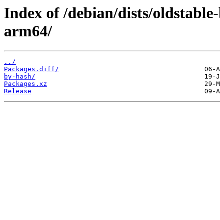
Index of /debian/dists/oldstabl
arm64/
../
Packages.diff/
by-hash/
Packages.xz
Release