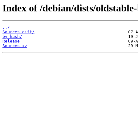
Index of /debian/dists/oldstabl
../
Sources.diff/
by-hash/
Release
Sources.xz