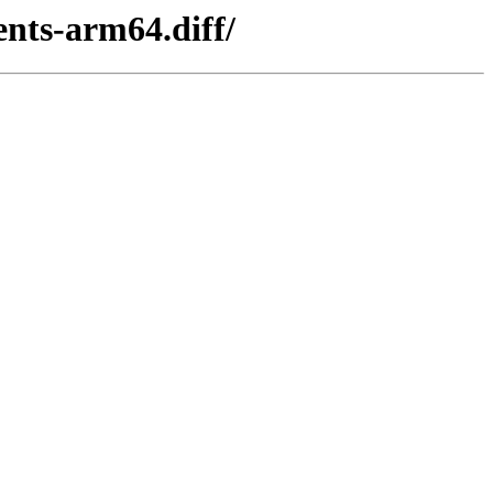
ents-arm64.diff/