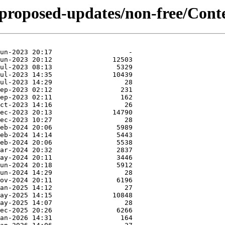
e-proposed-updates/non-free/Cont