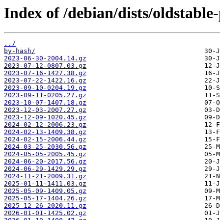
Index of /debian/dists/oldstabl
../
by-hash/
2023-06-30-2004.14.gz
2023-07-12-0807.03.gz
2023-07-16-1427.38.gz
2023-07-22-1422.16.gz
2023-09-10-0204.19.gz
2023-09-11-0205.27.gz
2023-10-07-1407.18.gz
2023-12-03-2007.27.gz
2023-12-09-1020.45.gz
2024-02-12-2006.23.gz
2024-02-13-1409.38.gz
2024-02-15-2006.44.gz
2024-03-25-2030.56.gz
2024-05-05-2005.45.gz
2024-06-20-2017.56.gz
2024-06-29-1429.29.gz
2024-11-21-2009.31.gz
2025-01-11-1411.03.gz
2025-05-09-1409.05.gz
2025-05-17-1404.26.gz
2025-12-26-2020.11.gz
2026-01-01-1425.02.gz