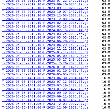
T-2026-05-03-2012.10-F-2023-07-22-1422.16.gz
T-2026-05-03-2012.10-F-2023-09-10-0204.19.gz
T-2026-05-03-2012.10-F-2023-09-11-0205.27.gz
T-2026-05-03-2012.10-F-2023-10-07-1407.18.gz
T-2026-05-03-2012.10-F-2023-12-03-2007.27.gz
T-2026-05-03-2012.10-F-2023-12-09-1020.45.gz
T-2026-05-03-2012.10-F-2024-02-12-2006.23.gz
T-2026-05-03-2012.10-F-2024-02-13-1409.38.gz
T-2026-05-03-2012.10-F-2024-02-15-2006.44.gz
T-2026-05-03-2012.10-F-2024-03-25-2030.56.gz
T-2026-05-03-2012.10-F-2024-05-05-2005.45.gz
T-2026-05-03-2012.10-F-2024-06-20-2017.56.gz
T-2026-05-03-2012.10-F-2024-06-29-1429.29.gz
T-2026-05-03-2012.10-F-2024-11-21-2009.31.gz
T-2026-05-03-2012.10-F-2025-01-11-1411.03.gz
T-2026-05-03-2012.10-F-2025-05-09-1409.05.gz
T-2026-05-03-2012.10-F-2025-05-17-1404.26.gz
T-2026-05-03-2012.10-F-2025-12-26-2020.11.gz
T-2026-05-03-2012.10-F-2026-01-01-1425.02.gz
T-2026-05-03-2012.10-F-2026-01-10-1400.47.gz
T-2026-05-03-2012.10-F-2026-05-03-2012.10.gz
T-2026-05-16-1401.06-F-2023-06-30-2004.14.gz
T-2026-05-16-1401.06-F-2023-07-12-0807.03.gz
T-2026-05-16-1401.06-F-2023-07-16-1427.38.gz
T-2026-05-16-1401.06-F-2023-07-22-1422.16.gz
T-2026-05-16-1401.06-F-2023-09-10-0204.19.gz
T-2026-05-16-1401.06-F-2023-09-11-0205.27.gz
T-2026-05-16-1401.06-F-2023-10-07-1407.18.gz
T-2026-05-16-1401.06-F-2023-12-03-2007.27.gz
T-2026-05-16-1401.06-F-2023-12-09-1020.45.gz