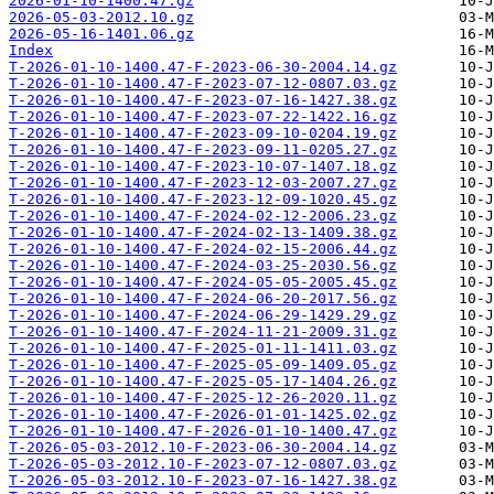
2026-01-10-1400.47.gz
2026-05-03-2012.10.gz
2026-05-16-1401.06.gz
Index
T-2026-01-10-1400.47-F-2023-06-30-2004.14.gz
T-2026-01-10-1400.47-F-2023-07-12-0807.03.gz
T-2026-01-10-1400.47-F-2023-07-16-1427.38.gz
T-2026-01-10-1400.47-F-2023-07-22-1422.16.gz
T-2026-01-10-1400.47-F-2023-09-10-0204.19.gz
T-2026-01-10-1400.47-F-2023-09-11-0205.27.gz
T-2026-01-10-1400.47-F-2023-10-07-1407.18.gz
T-2026-01-10-1400.47-F-2023-12-03-2007.27.gz
T-2026-01-10-1400.47-F-2023-12-09-1020.45.gz
T-2026-01-10-1400.47-F-2024-02-12-2006.23.gz
T-2026-01-10-1400.47-F-2024-02-13-1409.38.gz
T-2026-01-10-1400.47-F-2024-02-15-2006.44.gz
T-2026-01-10-1400.47-F-2024-03-25-2030.56.gz
T-2026-01-10-1400.47-F-2024-05-05-2005.45.gz
T-2026-01-10-1400.47-F-2024-06-20-2017.56.gz
T-2026-01-10-1400.47-F-2024-06-29-1429.29.gz
T-2026-01-10-1400.47-F-2024-11-21-2009.31.gz
T-2026-01-10-1400.47-F-2025-01-11-1411.03.gz
T-2026-01-10-1400.47-F-2025-05-09-1409.05.gz
T-2026-01-10-1400.47-F-2025-05-17-1404.26.gz
T-2026-01-10-1400.47-F-2025-12-26-2020.11.gz
T-2026-01-10-1400.47-F-2026-01-01-1425.02.gz
T-2026-01-10-1400.47-F-2026-01-10-1400.47.gz
T-2026-05-03-2012.10-F-2023-06-30-2004.14.gz
T-2026-05-03-2012.10-F-2023-07-12-0807.03.gz
T-2026-05-03-2012.10-F-2023-07-16-1427.38.gz