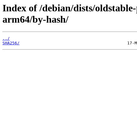
Index of /debian/dists/oldstabl
arm64/by-hash/
../
SHA256/