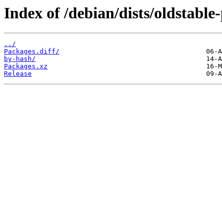
Index of /debian/dists/oldstabl
../
Packages.diff/
by-hash/
Packages.xz
Release