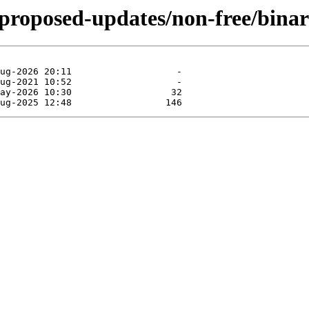
e-proposed-updates/non-free/bina