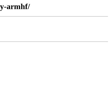
ry-armhf/