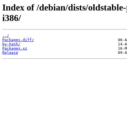
Index of /debian/dists/oldstabl
i386/
../
Packages.diff/
by-hash/
Packages.xz
Release