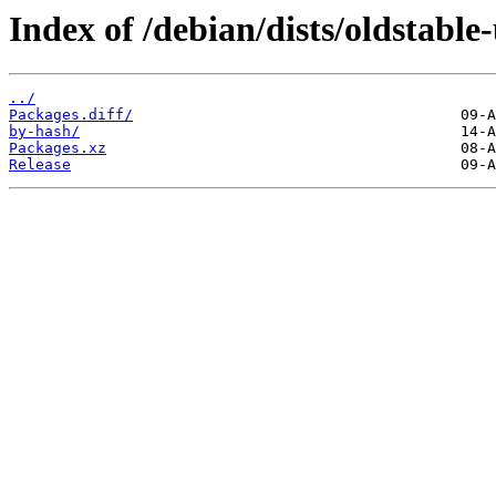
Index of /debian/dists/oldstabl
../
Packages.diff/
by-hash/
Packages.xz
Release