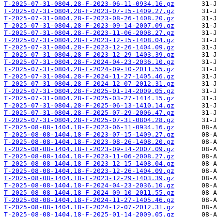
T-2025-07-31-0804.28-F-2023-06-11-0934.16.gz
T-2025-07-31-0804.28-F-2023-07-15-1409.27.gz
T-2025-07-31-0804.28-F-2023-08-26-1408.20.gz
T-2025-07-31-0804.28-F-2023-09-14-2007.09.gz
T-2025-07-31-0804.28-F-2023-11-06-2008.27.gz
T-2025-07-31-0804.28-F-2023-12-15-1408.04.gz
T-2025-07-31-0804.28-F-2023-12-26-1404.09.gz
T-2025-07-31-0804.28-F-2023-12-29-1403.39.gz
T-2025-07-31-0804.28-F-2024-04-23-2036.10.gz
T-2025-07-31-0804.28-F-2024-09-10-2011.55.gz
T-2025-07-31-0804.28-F-2024-11-27-1405.46.gz
T-2025-07-31-0804.28-F-2024-12-07-2012.31.gz
T-2025-07-31-0804.28-F-2025-01-14-2009.05.gz
T-2025-07-31-0804.28-F-2025-03-27-1414.15.gz
T-2025-07-31-0804.28-F-2025-06-13-1410.14.gz
T-2025-07-31-0804.28-F-2025-07-29-2006.47.gz
T-2025-07-31-0804.28-F-2025-07-31-0804.28.gz
T-2025-08-08-1404.18-F-2023-06-11-0934.16.gz
T-2025-08-08-1404.18-F-2023-07-15-1409.27.gz
T-2025-08-08-1404.18-F-2023-08-26-1408.20.gz
T-2025-08-08-1404.18-F-2023-09-14-2007.09.gz
T-2025-08-08-1404.18-F-2023-11-06-2008.27.gz
T-2025-08-08-1404.18-F-2023-12-15-1408.04.gz
T-2025-08-08-1404.18-F-2023-12-26-1404.09.gz
T-2025-08-08-1404.18-F-2023-12-29-1403.39.gz
T-2025-08-08-1404.18-F-2024-04-23-2036.10.gz
T-2025-08-08-1404.18-F-2024-09-10-2011.55.gz
T-2025-08-08-1404.18-F-2024-11-27-1405.46.gz
T-2025-08-08-1404.18-F-2024-12-07-2012.31.gz
T-2025-08-08-1404.18-F-2025-01-14-2009.05.gz