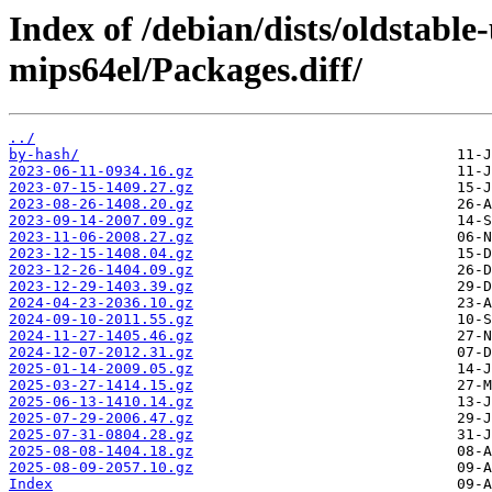
Index of /debian/dists/oldstabl
mips64el/Packages.diff/
../
by-hash/
2023-06-11-0934.16.gz
2023-07-15-1409.27.gz
2023-08-26-1408.20.gz
2023-09-14-2007.09.gz
2023-11-06-2008.27.gz
2023-12-15-1408.04.gz
2023-12-26-1404.09.gz
2023-12-29-1403.39.gz
2024-04-23-2036.10.gz
2024-09-10-2011.55.gz
2024-11-27-1405.46.gz
2024-12-07-2012.31.gz
2025-01-14-2009.05.gz
2025-03-27-1414.15.gz
2025-06-13-1410.14.gz
2025-07-29-2006.47.gz
2025-07-31-0804.28.gz
2025-08-08-1404.18.gz
2025-08-09-2057.10.gz
Index