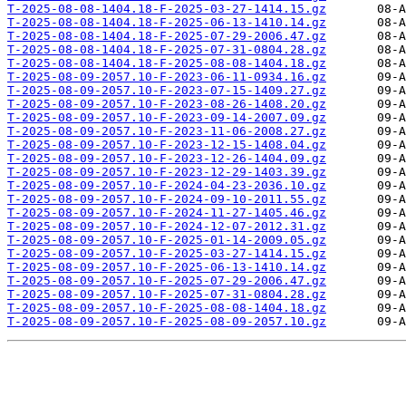
T-2025-08-08-1404.18-F-2025-03-27-1414.15.gz
T-2025-08-08-1404.18-F-2025-06-13-1410.14.gz
T-2025-08-08-1404.18-F-2025-07-29-2006.47.gz
T-2025-08-08-1404.18-F-2025-07-31-0804.28.gz
T-2025-08-08-1404.18-F-2025-08-08-1404.18.gz
T-2025-08-09-2057.10-F-2023-06-11-0934.16.gz
T-2025-08-09-2057.10-F-2023-07-15-1409.27.gz
T-2025-08-09-2057.10-F-2023-08-26-1408.20.gz
T-2025-08-09-2057.10-F-2023-09-14-2007.09.gz
T-2025-08-09-2057.10-F-2023-11-06-2008.27.gz
T-2025-08-09-2057.10-F-2023-12-15-1408.04.gz
T-2025-08-09-2057.10-F-2023-12-26-1404.09.gz
T-2025-08-09-2057.10-F-2023-12-29-1403.39.gz
T-2025-08-09-2057.10-F-2024-04-23-2036.10.gz
T-2025-08-09-2057.10-F-2024-09-10-2011.55.gz
T-2025-08-09-2057.10-F-2024-11-27-1405.46.gz
T-2025-08-09-2057.10-F-2024-12-07-2012.31.gz
T-2025-08-09-2057.10-F-2025-01-14-2009.05.gz
T-2025-08-09-2057.10-F-2025-03-27-1414.15.gz
T-2025-08-09-2057.10-F-2025-06-13-1410.14.gz
T-2025-08-09-2057.10-F-2025-07-29-2006.47.gz
T-2025-08-09-2057.10-F-2025-07-31-0804.28.gz
T-2025-08-09-2057.10-F-2025-08-08-1404.18.gz
T-2025-08-09-2057.10-F-2025-08-09-2057.10.gz