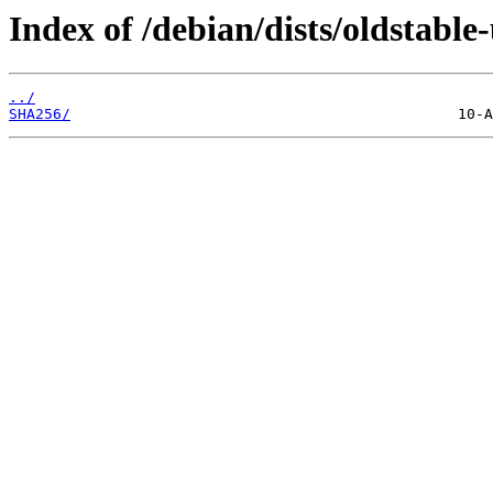
Index of /debian/dists/oldstabl
../
SHA256/