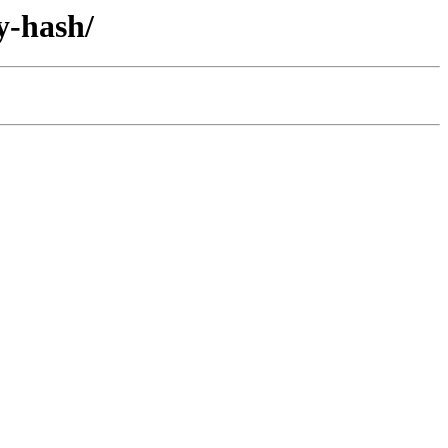
y-hash/