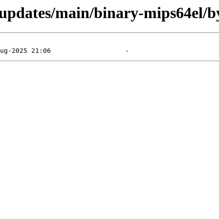
e-updates/main/binary-mips64el/b