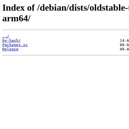
Index of /debian/dists/oldstable
arm64/
../
by-hash/
Packages.xz
Release