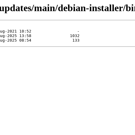
e-updates/main/debian-installer/b