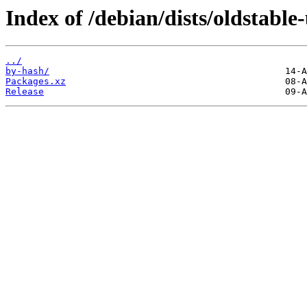
Index of /debian/dists/oldstabl
../
by-hash/
Packages.xz
Release