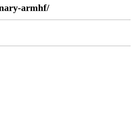
inary-armhf/