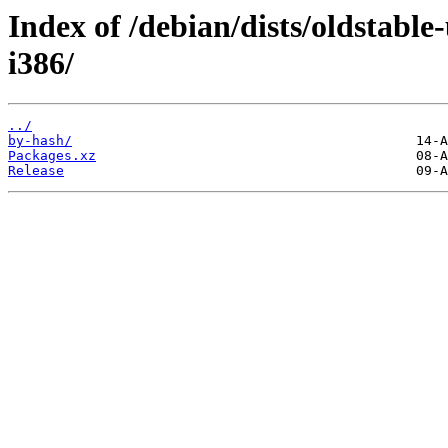
Index of /debian/dists/oldstable
i386/
../
by-hash/
Packages.xz
Release