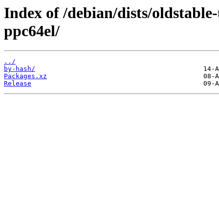
Index of /debian/dists/oldstable
ppc64el/
../
by-hash/
Packages.xz
Release