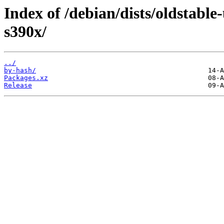
Index of /debian/dists/oldstable
s390x/
../
by-hash/
Packages.xz
Release