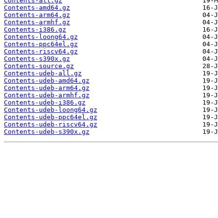
Contents-all.gz
Contents-amd64.gz
Contents-arm64.gz
Contents-armhf.gz
Contents-i386.gz
Contents-loong64.gz
Contents-ppc64el.gz
Contents-riscv64.gz
Contents-s390x.gz
Contents-source.gz
Contents-udeb-all.gz
Contents-udeb-amd64.gz
Contents-udeb-arm64.gz
Contents-udeb-armhf.gz
Contents-udeb-i386.gz
Contents-udeb-loong64.gz
Contents-udeb-ppc64el.gz
Contents-udeb-riscv64.gz
Contents-udeb-s390x.gz