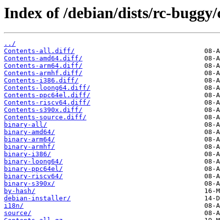
Index of /debian/dists/rc-buggy/
../
Contents-all.diff/
Contents-amd64.diff/
Contents-arm64.diff/
Contents-armhf.diff/
Contents-i386.diff/
Contents-loong64.diff/
Contents-ppc64el.diff/
Contents-riscv64.diff/
Contents-s390x.diff/
Contents-source.diff/
binary-all/
binary-amd64/
binary-arm64/
binary-armhf/
binary-i386/
binary-loong64/
binary-ppc64el/
binary-riscv64/
binary-s390x/
by-hash/
debian-installer/
i18n/
source/