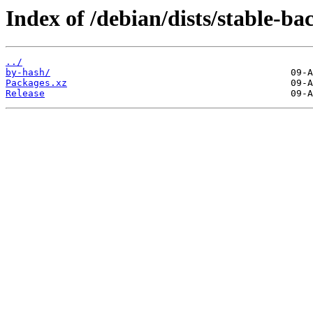
Index of /debian/dists/stable-b
../
by-hash/
Packages.xz
Release