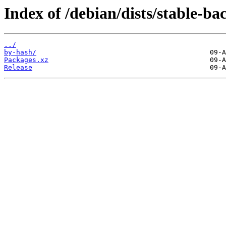
Index of /debian/dists/stable-ba
../
by-hash/
Packages.xz
Release