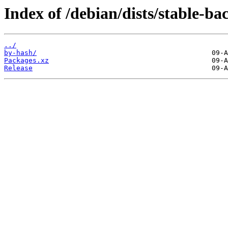
Index of /debian/dists/stable-ba
../
by-hash/
Packages.xz
Release