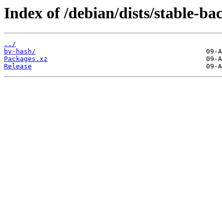
Index of /debian/dists/stable-b
../
by-hash/
Packages.xz
Release